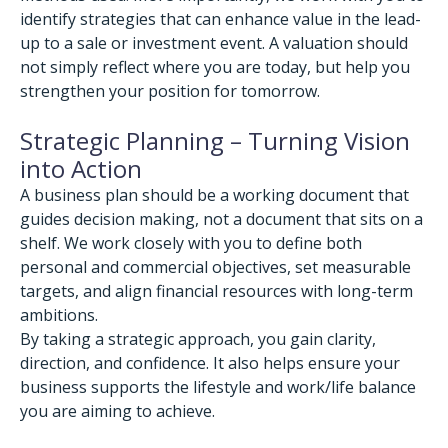
identify strategies that can enhance value in the lead-
up to a sale or investment event. A valuation should
not simply reflect where you are today, but help you
strengthen your position for tomorrow.
Strategic Planning – Turning Vision
into Action
A business plan should be a working document that
guides decision making, not a document that sits on a
shelf. We work closely with you to define both
personal and commercial objectives, set measurable
targets, and align financial resources with long-term
ambitions.
By taking a strategic approach, you gain clarity,
direction, and confidence. It also helps ensure your
business supports the lifestyle and work/life balance
you are aiming to achieve.