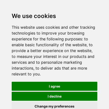
We use cookies
This website uses cookies and other tracking
technologies to improve your browsing
experience for the following purposes:
to
enable basic functionality of the website
,
to
provide a better experience on the website
,
to measure your interest in our products and
services and to personalize marketing
interactions
,
to deliver ads that are more
relevant to you
.
I agree
I decline
Change my preferences