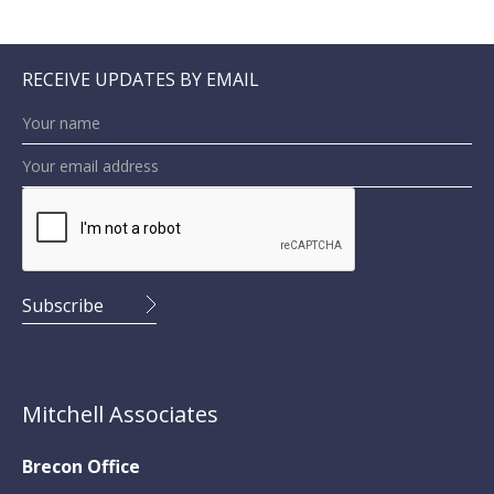
RECEIVE UPDATES BY EMAIL
Mitchell Associates
Brecon Office