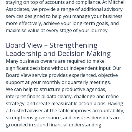
staying on top of accounts and compliance. At Mitchell
Associates, we provide a range of additional advisory
services designed to help you manage your business
more effectively, achieve your long-term goals, and
maximise value at every stage of your journey.
Board View – Strengthening
Leadership and Decision Making
Many business owners are required to make
significant decisions without independent input. Our
Board View service provides experienced, objective
support at your monthly or quarterly meetings.
We can help to structure productive agendas,
interpret financial data clearly, challenge and refine
strategy, and create measurable action plans. Having
a trusted adviser at the table improves accountability,
strengthens governance, and ensures decisions are
grounded in sound financial understanding.