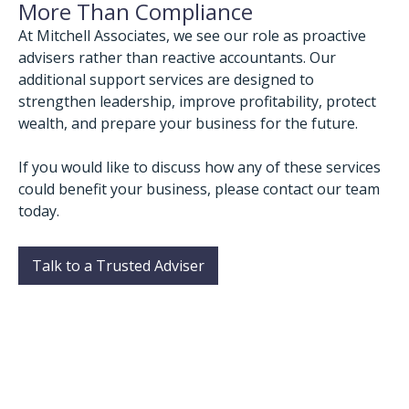
More Than Compliance
At Mitchell Associates, we see our role as proactive
advisers rather than reactive accountants. Our
additional support services are designed to
strengthen leadership, improve profitability, protect
wealth, and prepare your business for the future.
If you would like to discuss how any of these services
could benefit your business, please contact our team
today.
Talk to a Trusted Adviser