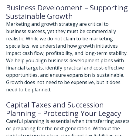
Business Development – Supporting
Sustainable Growth
Marketing and growth strategy are critical to
business success, yet they must be commercially
realistic. While we do not claim to be marketing
specialists, we understand how growth initiatives
impact cash flow, profitability, and long-term stability.
We help you align business development plans with
financial targets, identify practical and cost-effective
opportunities, and ensure expansion is sustainable.
Growth does not need to be expensive, but it does
need to be planned.
Capital Taxes and Succession
Planning – Protecting Your Legacy
Careful planning is essential when transferring assets
or preparing for the next generation. Without the
right structure in place, significant tax liabilities can