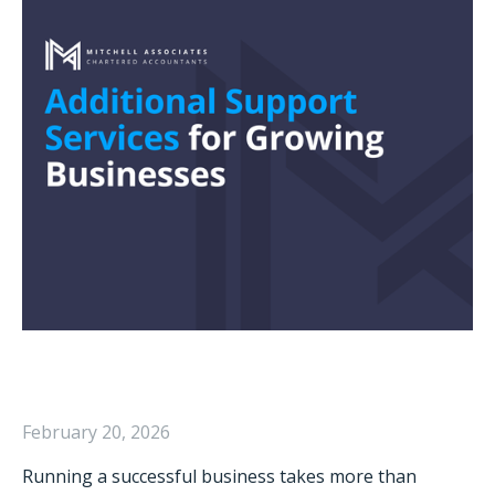
February 20, 2026
Running a successful business takes more than