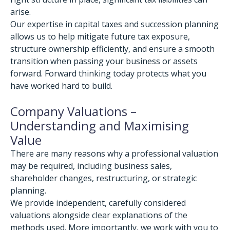
arise.
Our expertise in capital taxes and succession planning
allows us to help mitigate future tax exposure,
structure ownership efficiently, and ensure a smooth
transition when passing your business or assets
forward. Forward thinking today protects what you
have worked hard to build.
Company Valuations –
Understanding and Maximising
Value
There are many reasons why a professional valuation
may be required, including business sales,
shareholder changes, restructuring, or strategic
planning.
We provide independent, carefully considered
valuations alongside clear explanations of the
methods used. More importantly, we work with you to