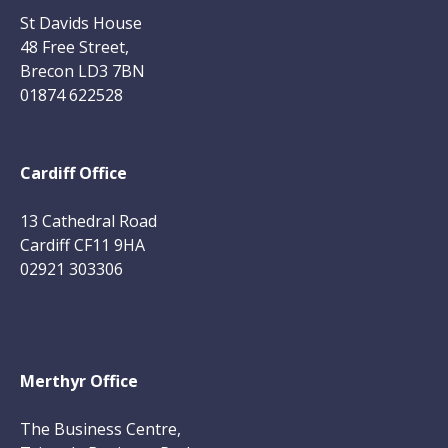
St Davids House
48 Free Street,
Brecon LD3 7BN
01874 622528
Cardiff Office
13 Cathedral Road
Cardiff CF11 9HA
02921 303306
Merthyr Office
The Business Centre,