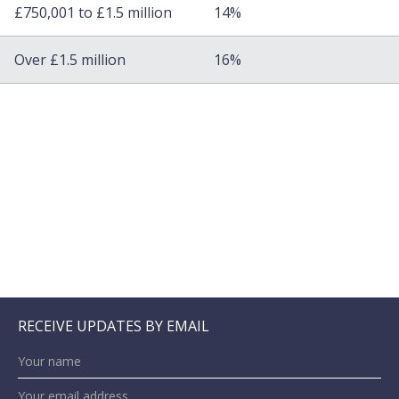
£750,001 to £1.5 million
14%
Over £1.5 million
16%
RECEIVE UPDATES BY EMAIL