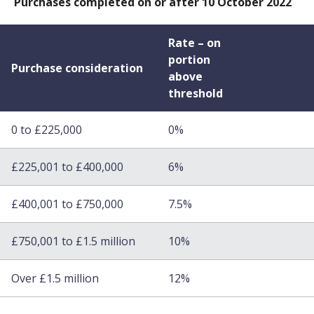
Purchases completed on or after 10 October 2022
Rate – on
portion
Purchase consideration
above
threshold
0 to £225,000
0%
£225,001 to £400,000
6%
£400,001 to £750,000
7.5%
£750,001 to £1.5 million
10%
Over £1.5 million
12%