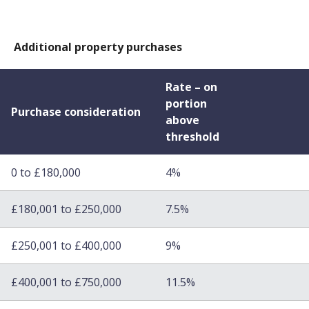
Additional property purchases
Rate – on
portion
Purchase consideration
above
threshold
0 to £180,000
4%
£180,001 to £250,000
7.5%
£250,001 to £400,000
9%
£400,001 to £750,000
11.5%