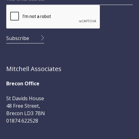
Mitchell Associates
Brecon Office
St Davids House
48 Free Street,
Brecon LD3 7BN
01874 622528