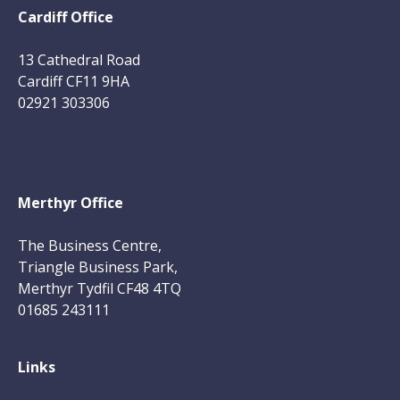
Cardiff Office
13 Cathedral Road
Cardiff CF11 9HA
02921 303306
Merthyr Office
The Business Centre,
Triangle Business Park,
Merthyr Tydfil CF48 4TQ
01685 243111
Links