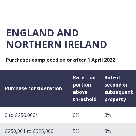
ENGLAND AND
NORTHERN IRELAND
Purchases completed on or after 1 April 2022
Rate – on
Rate if
portion
second or
Purchase consideration
above
subsequent
threshold
property
0 to £250,000*
0%
3%
£250,001 to £925,000
5%
8%