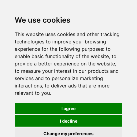
We use cookies
This website uses cookies and other tracking
technologies to improve your browsing
experience for the following purposes:
to
enable basic functionality of the website
,
to
provide a better experience on the website
,
to measure your interest in our products and
services and to personalize marketing
interactions
,
to deliver ads that are more
relevant to you
.
I agree
I decline
Change my preferences