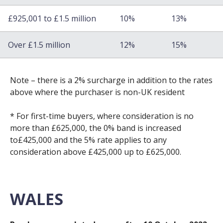
£925,001 to £1.5 million
10%
13%
Over £1.5 million
12%
15%
Note – there is a 2% surcharge in addition to the rates
above where the purchaser is non-UK resident
* For first-time buyers, where consideration is no
more than £625,000, the 0% band is increased
to£425,000 and the 5% rate applies to any
consideration above £425,000 up to £625,000.
WALES