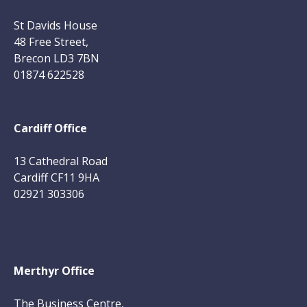
St Davids House
48 Free Street,
Brecon LD3 7BN
01874 622528
Cardiff Office
13 Cathedral Road
Cardiff CF11 9HA
02921 303306
Merthyr Office
The Business Centre,