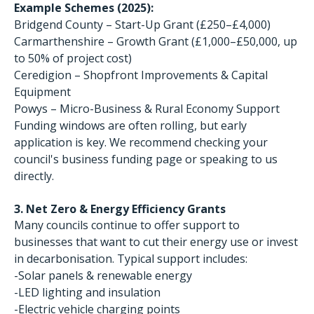
Example Schemes (2025):
Bridgend County – Start-Up Grant (£250–£4,000)
Carmarthenshire – Growth Grant (£1,000–£50,000, up
to 50% of project cost)
Ceredigion – Shopfront Improvements & Capital
Equipment
Powys – Micro-Business & Rural Economy Support
Funding windows are often rolling, but early
application is key. We recommend checking your
council's business funding page or speaking to us
directly.
3. Net Zero & Energy Efficiency Grants
Many councils continue to offer support to
businesses that want to cut their energy use or invest
in decarbonisation. Typical support includes:
-Solar panels & renewable energy
-LED lighting and insulation
-Electric vehicle charging points