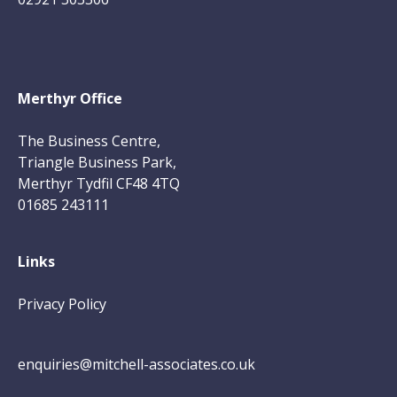
Merthyr Office
The Business Centre,
Triangle Business Park,
Merthyr Tydfil CF48 4TQ
01685 243111
Links
Privacy Policy
enquiries@mitchell-associates.co.uk