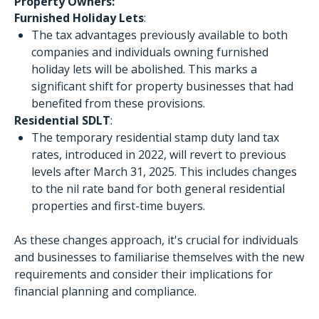
Property Owners:
Furnished Holiday Lets
:
The tax advantages previously available to both
companies and individuals owning furnished
holiday lets will be abolished. This marks a
significant shift for property businesses that had
benefited from these provisions.
Residential SDLT
:
The temporary residential stamp duty land tax
rates, introduced in 2022, will revert to previous
levels after March 31, 2025. This includes changes
to the nil rate band for both general residential
properties and first-time buyers.
As these changes approach, it's crucial for individuals
and businesses to familiarise themselves with the new
requirements and consider their implications for
financial planning and compliance.