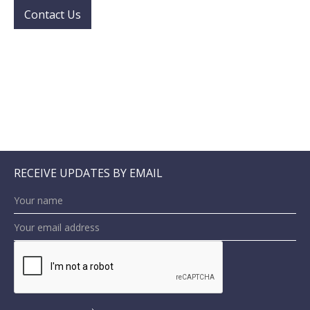
Contact Us
RECEIVE UPDATES BY EMAIL