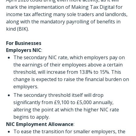
mark the implementation of Making Tax Digital for
income tax affecting many sole traders and landlords,
along with the mandatory payrolling of benefits in
kind (BIK).
For Businesses
Employers NIC
:
The secondary NIC rate, which employers pay on
the earnings of their employees above a certain
threshold, will increase from 13.8% to 15%. This
change is expected to raise the financial burden on
employers.
The secondary threshold itself will drop
significantly from £9,100 to £5,000 annually,
altering the point at which the higher NIC rate
begins to apply.
NIC Employment Allowance
:
To ease the transition for smaller employers, the