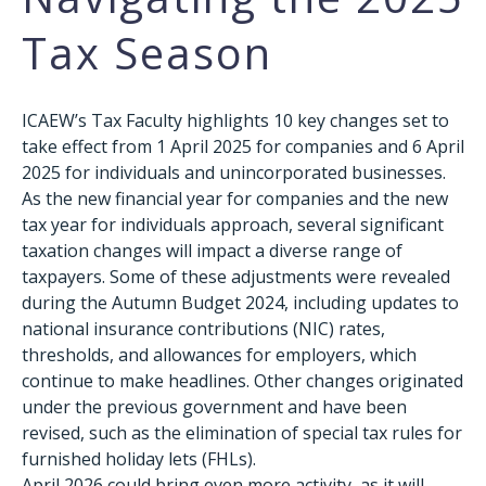
Tax Season
ICAEW’s Tax Faculty highlights 10 key changes set to
take effect from 1 April 2025 for companies and 6 April
2025 for individuals and unincorporated businesses.
As the new financial year for companies and the new
tax year for individuals approach, several significant
taxation changes will impact a diverse range of
taxpayers. Some of these adjustments were revealed
during the Autumn Budget 2024, including updates to
national insurance contributions (NIC) rates,
thresholds, and allowances for employers, which
continue to make headlines. Other changes originated
under the previous government and have been
revised, such as the elimination of special tax rules for
furnished holiday lets (FHLs).
April 2026 could bring even more activity, as it will