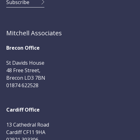
Mitchell Associates
Brecon Office
St Davids House
48 Free Street,
Brecon LD3 7BN
01874 622528
Cardiff Office
13 Cathedral Road
Cardiff CF11 9HA
02921 303306