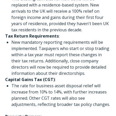
replaced with a residence-based system. New
arrivals to the UK will receive a 100% relief on
foreign income and gains during their first four
years of residence, provided they haven't been UK
tax residents in the previous decade.
Tax Return Requirements
:
New mandatory reporting requirements will be
implemented. Taxpayers who start or stop trading
within a tax year must report these changes in
their tax returns. Additionally, close company
directors will now be required to provide detailed
information about their directorships.
Capital Gains Tax (CGT)
:
The rate for business asset disposal relief will
increase from 10% to 14%, with further increases
planned. Other CGT rates will also see
adjustments, reflecting broader tax policy changes.