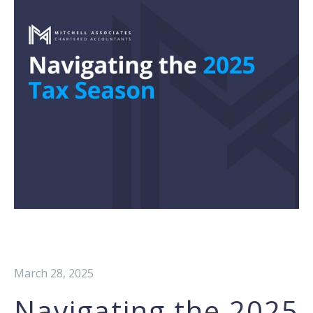
March 28, 2025
Navigating the 2025