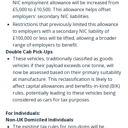
NIC employment allowance will be increased from
£5,000 to £10,500. This allowance helps offset
employers' secondary NIC liabilities.
Restrictions that previously limited this allowance
to employers with a secondary NIC liability of
£100,000 or less will be lifted, allowing a broader
range of employers to benefit.
Double Cab Pick-Ups
:
These vehicles, traditionally classified as goods
vehicles if their payload exceeds one tonne, will
now be assessed based on their primary suitability
at manufacture. This reclassification is likely to
affect capital allowances and benefits-in-kind (BIK)
rules, potentially leading to these vehicles being
considered as cars for tax purposes.
For Individuals:
Non-UK Domiciled Individuals
:
The existing tax rules for non-doms will be