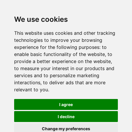
We use cookies
This website uses cookies and other tracking
technologies to improve your browsing
experience for the following purposes:
to
enable basic functionality of the website
,
to
provide a better experience on the website
,
to measure your interest in our products and
services and to personalize marketing
interactions
,
to deliver ads that are more
relevant to you
.
I agree
I decline
Change my preferences