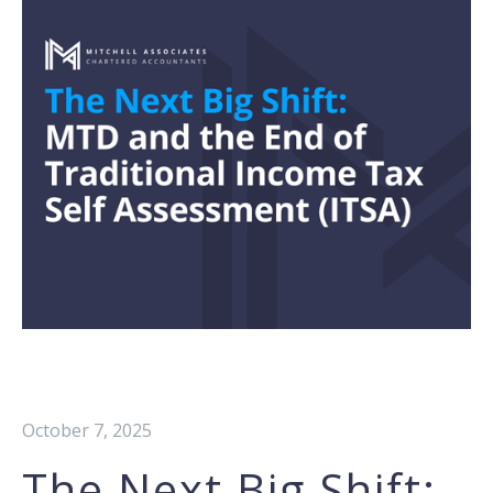
October 7, 2025
The Next Big Shift: