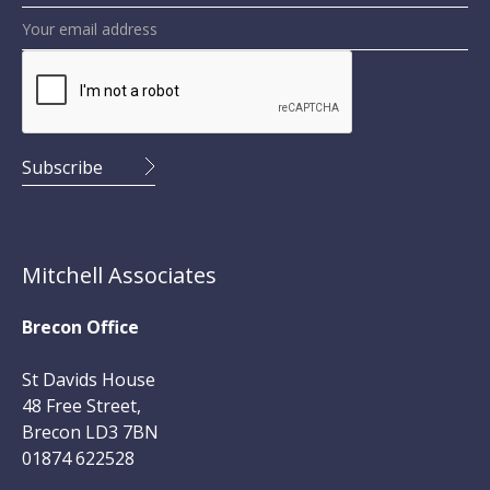
Mitchell Associates
Brecon Office
St Davids House
48 Free Street,
Brecon LD3 7BN
01874 622528