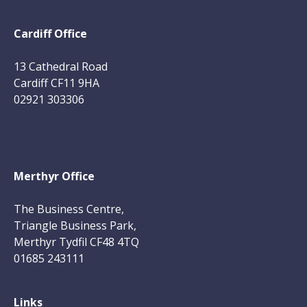
Cardiff Office
13 Cathedral Road
Cardiff CF11 9HA
02921 303306
Merthyr Office
The Business Centre,
Triangle Business Park,
Merthyr Tydfil CF48 4TQ
01685 243111
Links