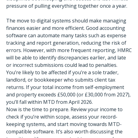
pressure of pulling everything together once a year.
The move to digital systems should make managing
finances easier and more efficient. Good accounting
software can automate many tasks such as expense
tracking and report generation, reducing the risk of
errors. However, with more frequent reporting, HMRC
will be able to identify discrepancies earlier, and late
or incorrect submissions could lead to penalties.
You’re likely to be affected if you’re a sole trader,
landlord, or bookkeeper who submits client tax
returns. If your total income from self-employment
and property exceeds £50,000 (or £30,000 from 2027),
you’ll fall within MTD from April 2026.
Now is the time to prepare. Review your income to
check if you’re within scope, assess your record-
keeping systems, and start moving towards MTD-
compatible software. It’s also worth discussing the