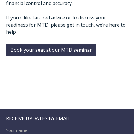
financial control and accuracy.
If you’d like tailored advice or to discuss your
readiness for MTD, please get in touch, we’re here to
help.
Book your seat at our MTD seminar
RECEIVE UPDATES BY EMAIL