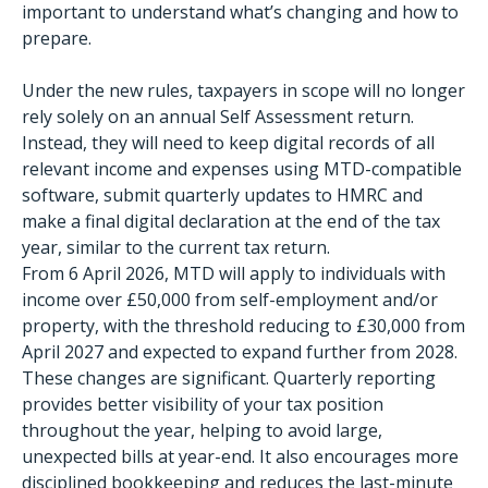
important to understand what’s changing and how to
prepare.
Under the new rules, taxpayers in scope will no longer
rely solely on an annual Self Assessment return.
Instead, they will need to keep digital records of all
relevant income and expenses using MTD-compatible
software, submit quarterly updates to HMRC and
make a final digital declaration at the end of the tax
year, similar to the current tax return.
From 6 April 2026, MTD will apply to individuals with
income over £50,000 from self-employment and/or
property, with the threshold reducing to £30,000 from
April 2027 and expected to expand further from 2028.
These changes are significant. Quarterly reporting
provides better visibility of your tax position
throughout the year, helping to avoid large,
unexpected bills at year-end. It also encourages more
disciplined bookkeeping and reduces the last-minute