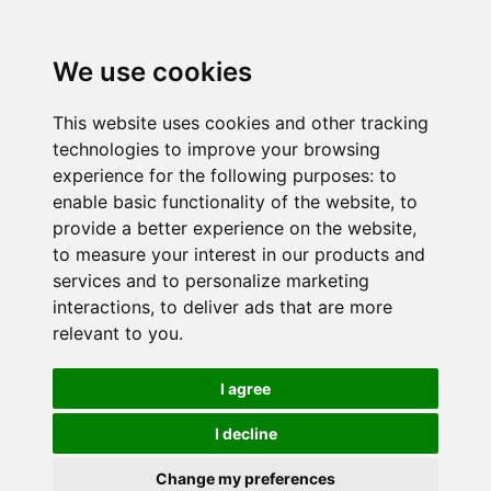
We use cookies
This website uses cookies and other tracking
technologies to improve your browsing
experience for the following purposes:
to
enable basic functionality of the website
,
to
provide a better experience on the website
,
to measure your interest in our products and
services and to personalize marketing
interactions
,
to deliver ads that are more
relevant to you
.
I agree
I decline
Change my preferences