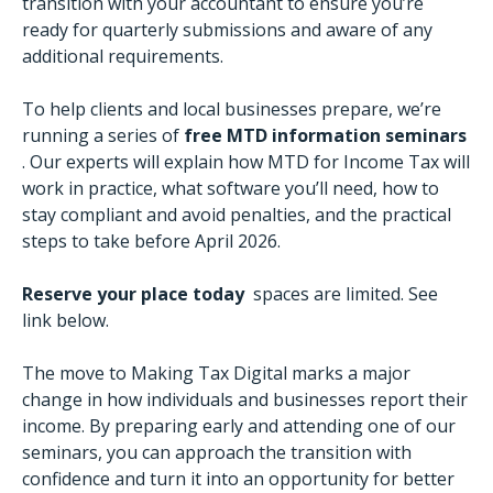
transition with your accountant to ensure you’re
ready for quarterly submissions and aware of any
additional requirements.
To help clients and local businesses prepare, we’re
running a series of
free MTD information seminars
. Our experts will explain how MTD for Income Tax will
work in practice, what software you’ll need, how to
stay compliant and avoid penalties, and the practical
steps to take before April 2026.
Reserve your place today
spaces are limited. See
link below.
The move to Making Tax Digital marks a major
change in how individuals and businesses report their
income. By preparing early and attending one of our
seminars, you can approach the transition with
confidence and turn it into an opportunity for better