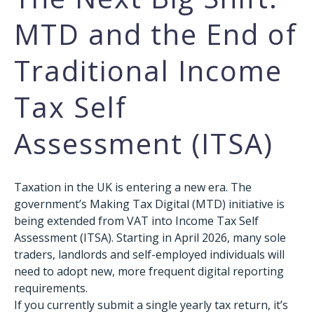
MTD and the End of
Traditional Income
Tax Self
Assessment (ITSA)
Taxation in the UK is entering a new era. The
government’s Making Tax Digital (MTD) initiative is
being extended from VAT into Income Tax Self
Assessment (ITSA). Starting in April 2026, many sole
traders, landlords and self-employed individuals will
need to adopt new, more frequent digital reporting
requirements.
If you currently submit a single yearly tax return, it’s