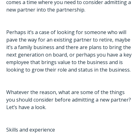
comes a time where you need to consider admitting a
new partner into the partnership.
Perhaps it’s a case of looking for someone who will
pave the way for an existing partner to retire, maybe
it’s a family business and there are plans to bring the
next generation on board, or perhaps you have a key
employee that brings value to the business and is
looking to grow their role and status in the business.
Whatever the reason, what are some of the things
you should consider before admitting a new partner?
Let’s have a look.
Skills and experience