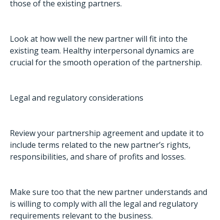
those of the existing partners.
Look at how well the new partner will fit into the
existing team. Healthy interpersonal dynamics are
crucial for the smooth operation of the partnership.
Legal and regulatory considerations
Review your partnership agreement and update it to
include terms related to the new partner’s rights,
responsibilities, and share of profits and losses.
Make sure too that the new partner understands and
is willing to comply with all the legal and regulatory
requirements relevant to the business.