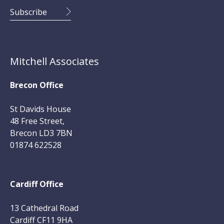
Mitchell Associates
Brecon Office
St Davids House
48 Free Street,
Brecon LD3 7BN
01874 622528
Cardiff Office
13 Cathedral Road
Cardiff CF11 9HA