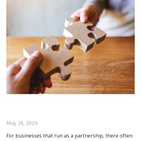
May 28, 2024
For businesses that run as a partnership, there often