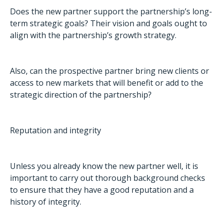
Does the new partner support the partnership’s long-
term strategic goals? Their vision and goals ought to
align with the partnership’s growth strategy.
Also, can the prospective partner bring new clients or
access to new markets that will benefit or add to the
strategic direction of the partnership?
Reputation and integrity
Unless you already know the new partner well, it is
important to carry out thorough background checks
to ensure that they have a good reputation and a
history of integrity.