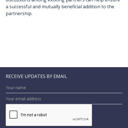
a successful and mutually beneficial addition to the
partnership.
RECEIVE UPDATES BY EMAIL