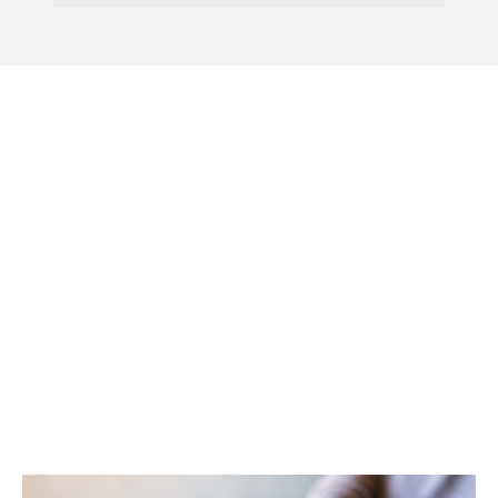
Menu
Admitting A New
Partner Into The
Partnership: What
Should You Consider
First?