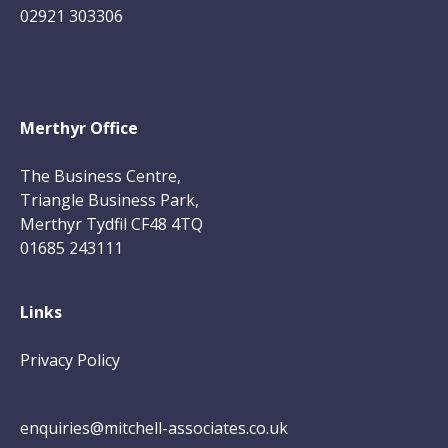
02921 303306
Merthyr Office
The Business Centre,
Triangle Business Park,
Merthyr Tydfil CF48 4TQ
01685 243111
Links
Privacy Policy
enquiries@mitchell-associates.co.uk