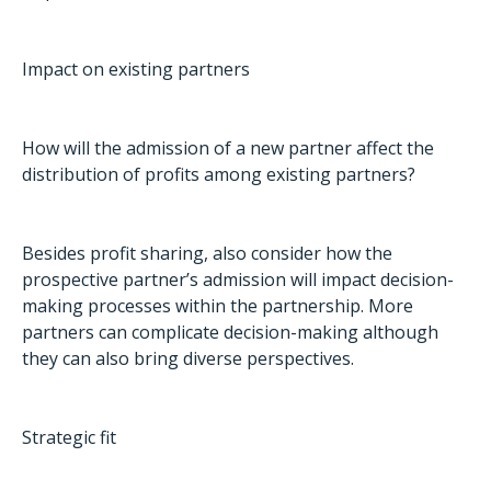
Impact on existing partners
How will the admission of a new partner affect the
distribution of profits among existing partners?
Besides profit sharing, also consider how the
prospective partner’s admission will impact decision-
making processes within the partnership. More
partners can complicate decision-making although
they can also bring diverse perspectives.
Strategic fit