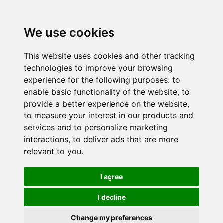
We use cookies
This website uses cookies and other tracking
technologies to improve your browsing
experience for the following purposes:
to
enable basic functionality of the website
,
to
provide a better experience on the website
,
to measure your interest in our products and
services and to personalize marketing
interactions
,
to deliver ads that are more
relevant to you
.
I agree
I decline
Change my preferences