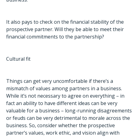
It also pays to check on the financial stability of the
prospective partner. Will they be able to meet their
financial commitments to the partnership?
Cultural fit
Things can get very uncomfortable if there’s a
mismatch of values among partners in a business.
While it’s not necessary to agree on everything – in
fact an ability to have different ideas can be very
valuable for a business – long-running disagreements
or feuds can be very detrimental to morale across the
business. So, consider whether the prospective
partner’s values, work ethic, and vision align with