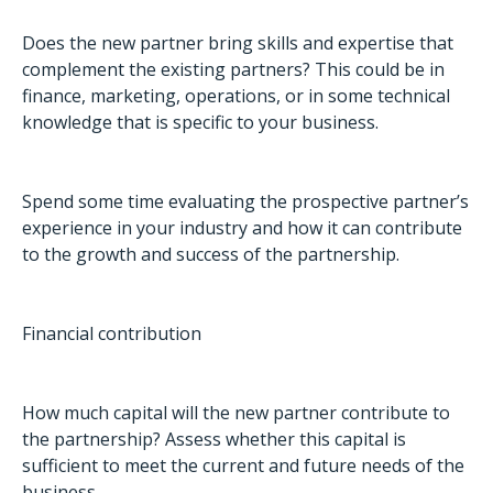
Does the new partner bring skills and expertise that
complement the existing partners? This could be in
finance, marketing, operations, or in some technical
knowledge that is specific to your business.
Spend some time evaluating the prospective partner’s
experience in your industry and how it can contribute
to the growth and success of the partnership.
Financial contribution
How much capital will the new partner contribute to
the partnership? Assess whether this capital is
sufficient to meet the current and future needs of the
business.