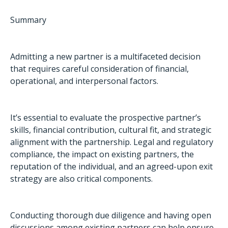
Summary
Admitting a new partner is a multifaceted decision
that requires careful consideration of financial,
operational, and interpersonal factors.
It’s essential to evaluate the prospective partner’s
skills, financial contribution, cultural fit, and strategic
alignment with the partnership. Legal and regulatory
compliance, the impact on existing partners, the
reputation of the individual, and an agreed-upon exit
strategy are also critical components.
Conducting thorough due diligence and having open
discussions among existing partners can help ensure