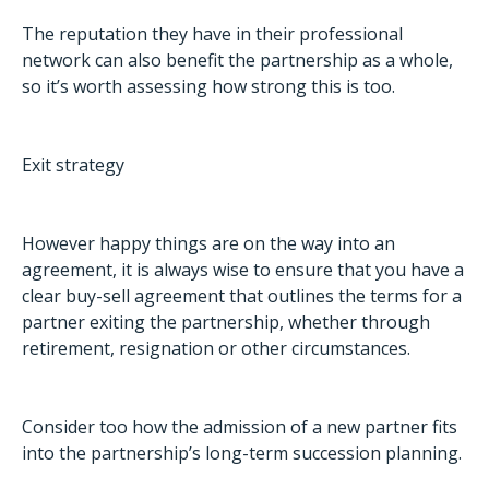
The reputation they have in their professional
network can also benefit the partnership as a whole,
so it’s worth assessing how strong this is too.
Exit strategy
However happy things are on the way into an
agreement, it is always wise to ensure that you have a
clear buy-sell agreement that outlines the terms for a
partner exiting the partnership, whether through
retirement, resignation or other circumstances.
Consider too how the admission of a new partner fits
into the partnership’s long-term succession planning.