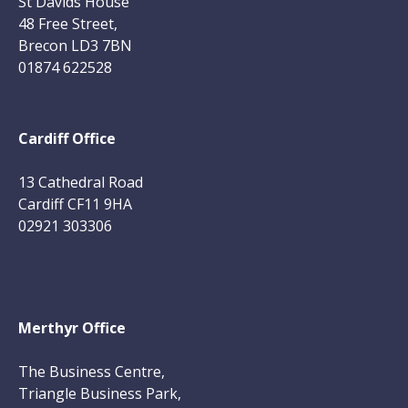
St Davids House
48 Free Street,
Brecon LD3 7BN
01874 622528
Cardiff Office
13 Cathedral Road
Cardiff CF11 9HA
02921 303306
Merthyr Office
The Business Centre,
Triangle Business Park,