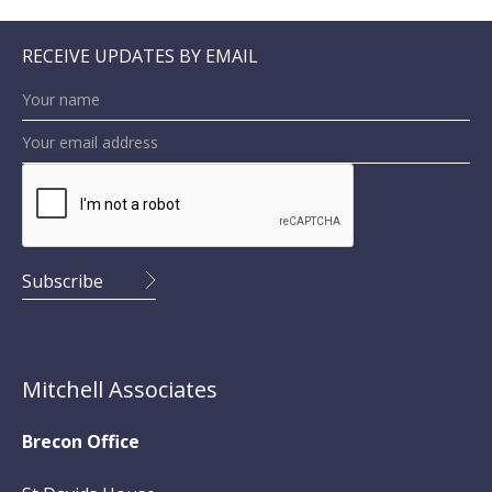
RECEIVE UPDATES BY EMAIL
Mitchell Associates
Brecon Office