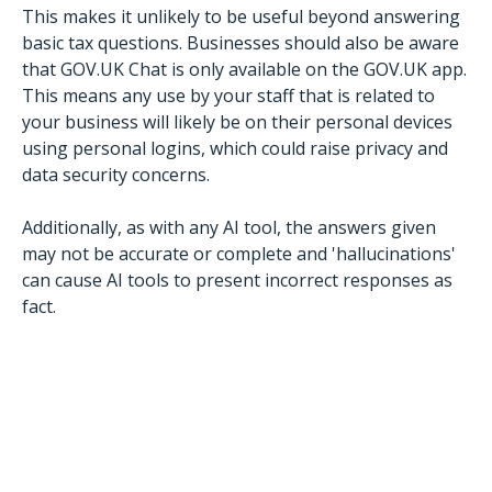
This makes it unlikely to be useful beyond answering
basic tax questions. Businesses should also be aware
that GOV.UK Chat is only available on the GOV.UK app.
This means any use by your staff that is related to
your business will likely be on their personal devices
using personal logins, which could raise privacy and
data security concerns.
Additionally, as with any AI tool, the answers given
may not be accurate or complete and 'hallucinations'
can cause AI tools to present incorrect responses as
fact.