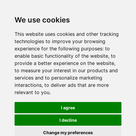
We use cookies
This website uses cookies and other tracking
technologies to improve your browsing
experience for the following purposes:
to
enable basic functionality of the website
,
to
provide a better experience on the website
,
to measure your interest in our products and
services and to personalize marketing
interactions
,
to deliver ads that are more
relevant to you
.
I agree
I decline
Change my preferences