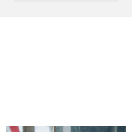
Menu
AI Chatbot For
Government Queries