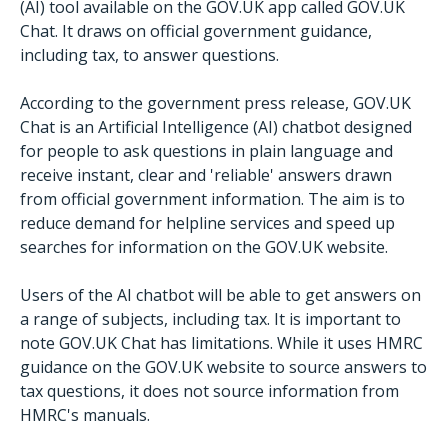
(AI) tool available on the GOV.UK app called GOV.UK
Chat. It draws on official government guidance,
including tax, to answer questions.
According to the government press release, GOV.UK
Chat is an Artificial Intelligence (AI) chatbot designed
for people to ask questions in plain language and
receive instant, clear and 'reliable' answers drawn
from official government information. The aim is to
reduce demand for helpline services and speed up
searches for information on the GOV.UK website.
Users of the AI chatbot will be able to get answers on
a range of subjects, including tax. It is important to
note GOV.UK Chat has limitations. While it uses HMRC
guidance on the GOV.UK website to source answers to
tax questions, it does not source information from
HMRC's manuals.