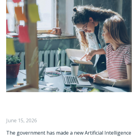
June 15, 2026
The government has made a new Artificial Intelligence