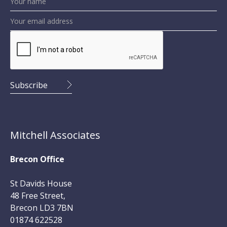
Mitchell Associates
Brecon Office
St Davids House
48 Free Street,
Brecon LD3 7BN
01874 622528