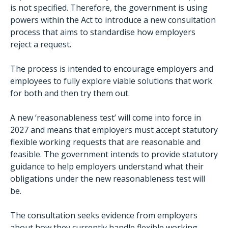
is not specified. Therefore, the government is using
powers within the Act to introduce a new consultation
process that aims to standardise how employers
reject a request.
The process is intended to encourage employers and
employees to fully explore viable solutions that work
for both and then try them out.
A new ‘reasonableness test’ will come into force in
2027 and means that employers must accept statutory
flexible working requests that are reasonable and
feasible. The government intends to provide statutory
guidance to help employers understand what their
obligations under the new reasonableness test will
be.
The consultation seeks evidence from employers
about how they currently handle flexible working