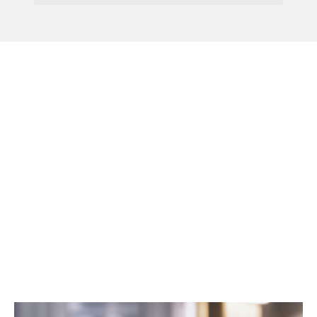
Menu
Consultation On
Process For Handling
Flexible Working
Requests