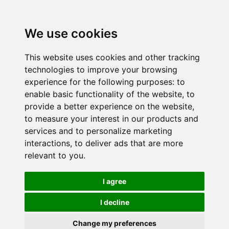
We use cookies
This website uses cookies and other tracking
technologies to improve your browsing
experience for the following purposes:
to
enable basic functionality of the website
,
to
provide a better experience on the website
,
to measure your interest in our products and
services and to personalize marketing
interactions
,
to deliver ads that are more
relevant to you
.
I agree
I decline
Change my preferences