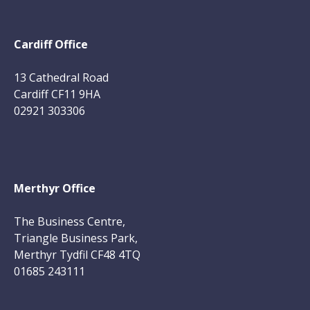
Cardiff Office
13 Cathedral Road
Cardiff CF11 9HA
02921 303306
Merthyr Office
The Business Centre,
Triangle Business Park,
Merthyr Tydfil CF48 4TQ
01685 243111