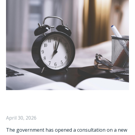
April 30, 2026
The government has opened a consultation on a new