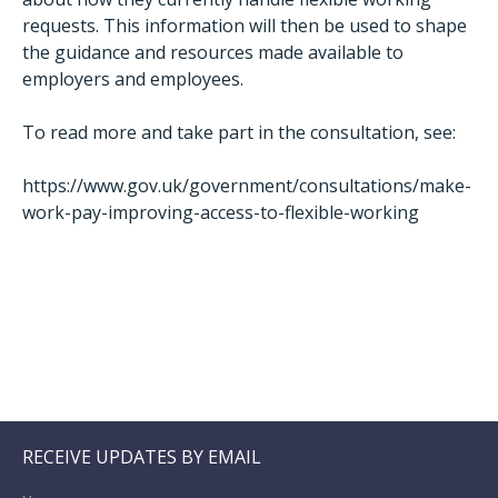
requests. This information will then be used to shape
the guidance and resources made available to
employers and employees.
To read more and take part in the consultation, see:
https://www.gov.uk/government/consultations/make-
work-pay-improving-access-to-flexible-working
RECEIVE UPDATES BY EMAIL