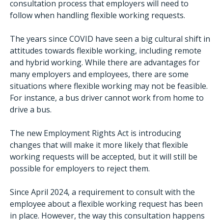
consultation process that employers will need to
follow when handling flexible working requests.
The years since COVID have seen a big cultural shift in
attitudes towards flexible working, including remote
and hybrid working. While there are advantages for
many employers and employees, there are some
situations where flexible working may not be feasible.
For instance, a bus driver cannot work from home to
drive a bus.
The new Employment Rights Act is introducing
changes that will make it more likely that flexible
working requests will be accepted, but it will still be
possible for employers to reject them.
Since April 2024, a requirement to consult with the
employee about a flexible working request has been
in place. However, the way this consultation happens