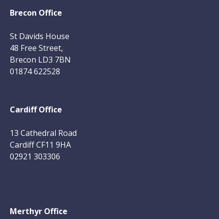
Brecon Office
St Davids House
48 Free Street,
Brecon LD3 7BN
01874 622528
Cardiff Office
13 Cathedral Road
Cardiff CF11 9HA
02921 303306
Merthyr Office