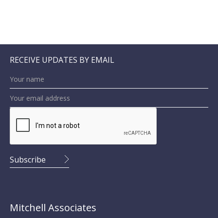
RECEIVE UPDATES BY EMAIL
Mitchell Associates