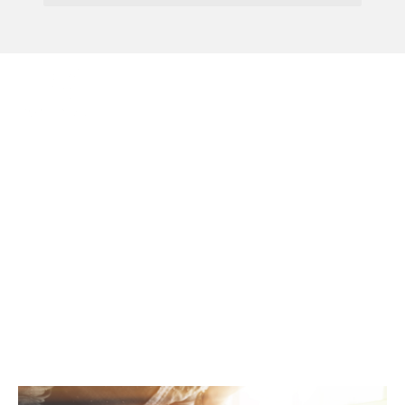
Menu
Don’t Be Caught By
False Claims On
Business Rates Appeal
Deadlines