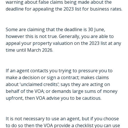
warning about false claims being made about the
deadline for appealing the 2023 list for business rates.
Some are claiming that the deadline is 30 June,
however this is not true. Generally, you are able to
appeal your property valuation on the 2023 list at any
time until March 2026.
If an agent contacts you trying to pressure you to
make a decision or sign a contract; makes claims
about ‘unclaimed credits’; says they are acting on
behalf of the VOA; or demands large sums of money
upfront, then VOA advise you to be cautious.
It is not necessary to use an agent, but if you choose
to do so then the VOA provide a
checklist you can use