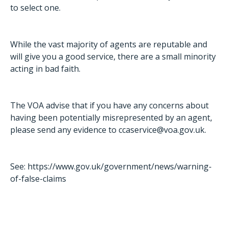
to select one.
While the vast majority of agents are reputable and
will give you a good service, there are a small minority
acting in bad faith.
The VOA advise that if you have any concerns about
having been potentially misrepresented by an agent,
please send any evidence to
ccaservice@voa.gov.uk
.
See:
https://www.gov.uk/government/news/warning-
of-false-claims