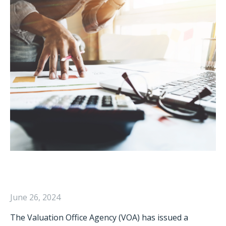
June 26, 2024
The Valuation Office Agency (VOA) has issued a