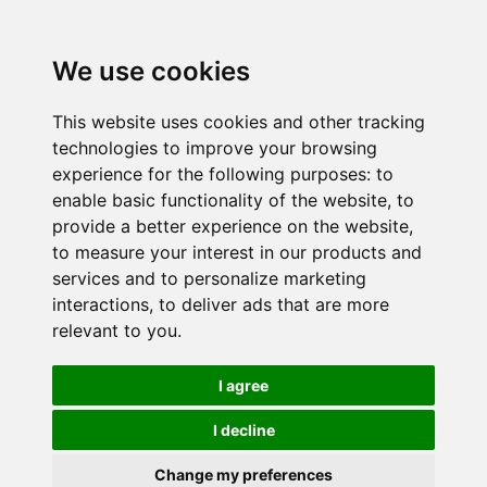
We use cookies
This website uses cookies and other tracking
technologies to improve your browsing
experience for the following purposes:
to
enable basic functionality of the website
,
to
provide a better experience on the website
,
to measure your interest in our products and
services and to personalize marketing
interactions
,
to deliver ads that are more
relevant to you
.
I agree
I decline
Change my preferences