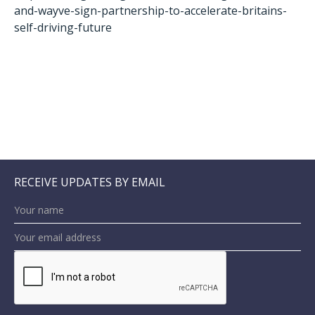
and-wayve-sign-partnership-to-accelerate-britains-
self-driving-future
RECEIVE UPDATES BY EMAIL