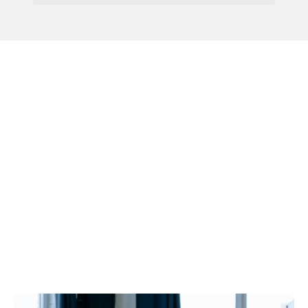
Menu
Government Commits To
Self-Driving Technology