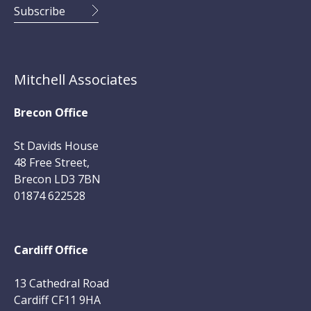
Mitchell Associates
Brecon Office
St Davids House
48 Free Street,
Brecon LD3 7BN
01874 622528
Cardiff Office
13 Cathedral Road
Cardiff CF11 9HA