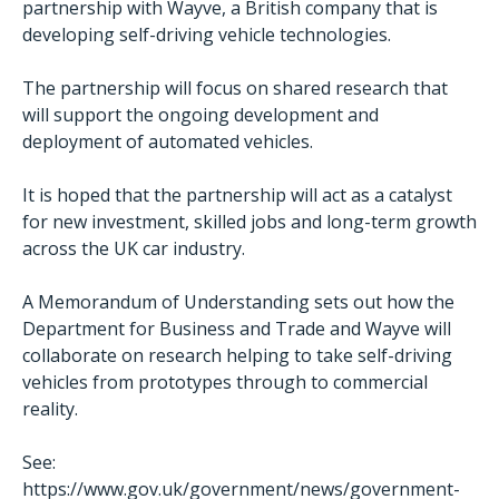
partnership with Wayve, a British company that is
developing self-driving vehicle technologies.
The partnership will focus on shared research that
will support the ongoing development and
deployment of automated vehicles.
It is hoped that the partnership will act as a catalyst
for new investment, skilled jobs and long-term growth
across the UK car industry.
A Memorandum of Understanding sets out how the
Department for Business and Trade and Wayve will
collaborate on research helping to take self-driving
vehicles from prototypes through to commercial
reality.
See:
https://www.gov.uk/government/news/government-