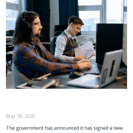
May 18, 2026
The government has announced it has signed a new