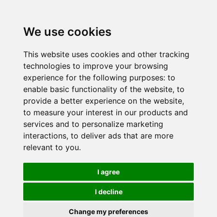
We use cookies
This website uses cookies and other tracking
technologies to improve your browsing
experience for the following purposes:
to
enable basic functionality of the website
,
to
provide a better experience on the website
,
to measure your interest in our products and
services and to personalize marketing
interactions
,
to deliver ads that are more
relevant to you
.
I agree
I decline
Change my preferences