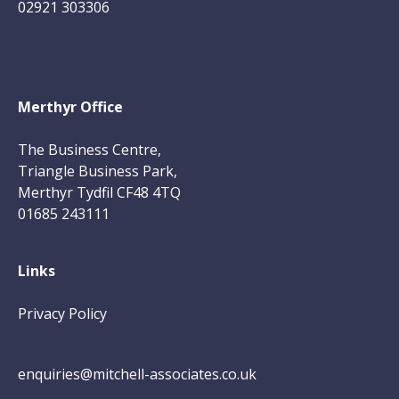
02921 303306
Merthyr Office
The Business Centre,
Triangle Business Park,
Merthyr Tydfil CF48 4TQ
01685 243111
Links
Privacy Policy
enquiries@mitchell-associates.co.uk