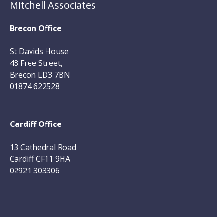
Mitchell Associates
Brecon Office
St Davids House
48 Free Street,
Brecon LD3 7BN
01874 622528
Cardiff Office
13 Cathedral Road
Cardiff CF11 9HA
02921 303306