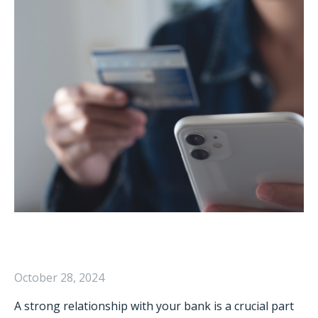
October 28, 2024
A strong relationship with your bank is a crucial part