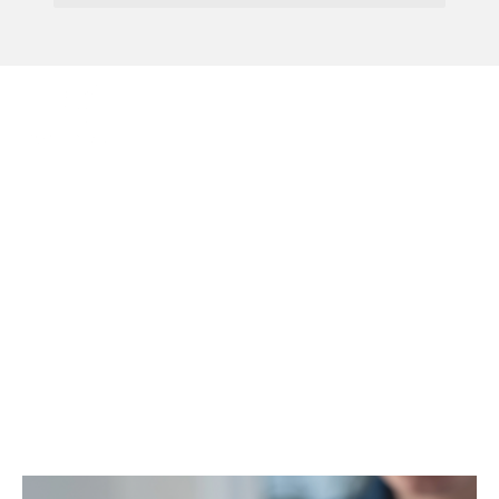
Menu
Having Trouble With
Your Banking?