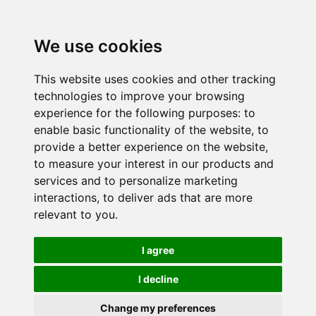
We use cookies
This website uses cookies and other tracking
technologies to improve your browsing
experience for the following purposes:
to
enable basic functionality of the website
,
to
provide a better experience on the website
,
to measure your interest in our products and
services and to personalize marketing
interactions
,
to deliver ads that are more
relevant to you
.
I agree
I decline
Change my preferences