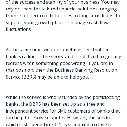
of the success and stability of your business. You may
rely on them for tailored financial solutions, ranging
from short-term credit facilities to long-term loans, to
support your growth plans or manage cash flow
fluctuations.
At the same time, we can sometimes feel that the
bank is calling all the shots, and it is difficult to get any
redress when something goes wrong. If you are in
that position, then the Business Banking Resolution
Service (BBRS) may be able to help you.
While the service is wholly funded by the participating
banks, the BBRS has been set up as a free and
independent service for SME customers of banks that
can help to resolve disputes. However, the service,
which first opened in 2021, is scheduled to close to