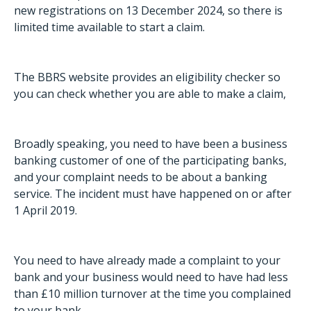
new registrations on 13 December 2024, so there is
limited time available to start a claim.
The BBRS website provides an
eligibility checker
so
you can check whether you are able to make a claim,
Broadly speaking, you need to have been a business
banking customer of one of the participating banks,
and your complaint needs to be about a banking
service. The incident must have happened on or after
1 April 2019.
You need to have already made a complaint to your
bank and your business would need to have had less
than £10 million turnover at the time you complained
to your bank.