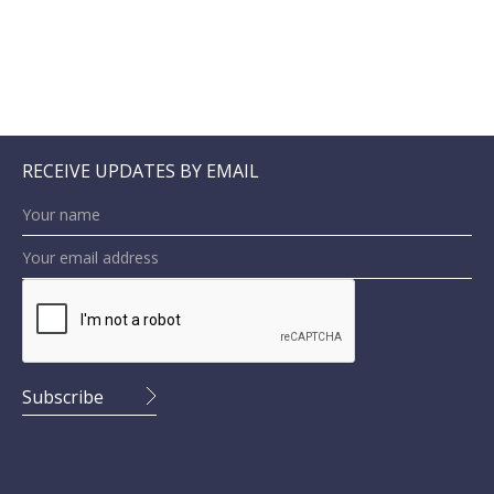
RECEIVE UPDATES BY EMAIL