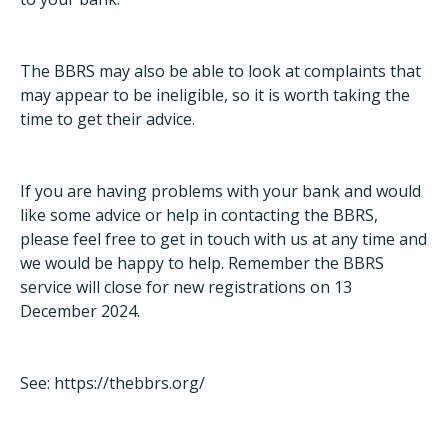
The BBRS may also be able to look at complaints that
may appear to be ineligible, so it is worth taking the
time to get their advice.
If you are having problems with your bank and would
like some advice or help in contacting the BBRS,
please feel free to get in touch with us at any time and
we would be happy to help. Remember the BBRS
service will close for new registrations on 13
December 2024.
See:
https://thebbrs.org/