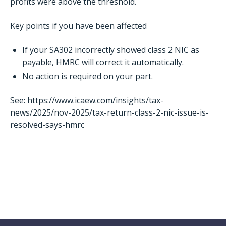
profits were above the threshold.
Key points if you have been affected
If your SA302 incorrectly showed class 2 NIC as
payable, HMRC will correct it automatically.
No action is required on your part.
See:
https://www.icaew.com/insights/tax-
news/2025/nov-2025/tax-return-class-2-nic-issue-is-
resolved-says-hmrc