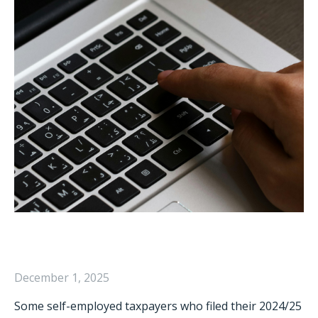
December 1, 2025
Some self-employed taxpayers who filed their 2024/25