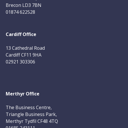
Brecon LD3 7BN
01874 622528
Cardiff Office
13 Cathedral Road
Cardiff CF11 9HA
02921 303306
Merthyr Office
The Business Centre,
Triangle Business Park,
Merthyr Tydfil CF48 4TQ