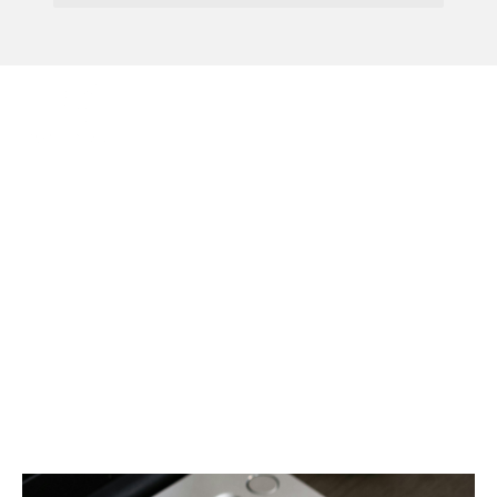
Menu
HMRC Fixes SA302 Issue
Affecting Class 2
National Insurance For
2024/25