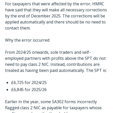
For taxpayers that were affected by the error, HMRC
have said that they will make all necessary corrections
by the end of December 2025. The corrections will be
applied automatically and there should be no need to
contact them.
Why the error occurred
From 2024/25 onwards, sole traders and self-
employed partners with profits above the SPT do not
need to pay class 2 NIC. Instead, contributions are
treated as having been paid automatically. The SPT is:
£6,725 for 2024/25
£6,845 for 2025/26
Earlier in the year, some SA302 forms incorrectly
flagged class 2 NIC as payable for taxpayers whose