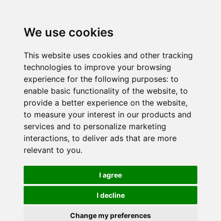
We use cookies
This website uses cookies and other tracking
technologies to improve your browsing
experience for the following purposes:
to
enable basic functionality of the website
,
to
provide a better experience on the website
,
to measure your interest in our products and
services and to personalize marketing
interactions
,
to deliver ads that are more
relevant to you
.
I agree
I decline
Change my preferences