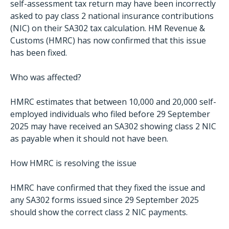
self-assessment tax return may have been incorrectly
asked to pay class 2 national insurance contributions
(NIC) on their SA302 tax calculation. HM Revenue &
Customs (HMRC) has now confirmed that this issue
has been fixed.
Who was affected?
HMRC estimates that between 10,000 and 20,000 self-
employed individuals who filed before 29 September
2025 may have received an SA302 showing class 2 NIC
as payable when it should not have been.
How HMRC is resolving the issue
HMRC have confirmed that they fixed the issue and
any SA302 forms issued since 29 September 2025
should show the correct class 2 NIC payments.