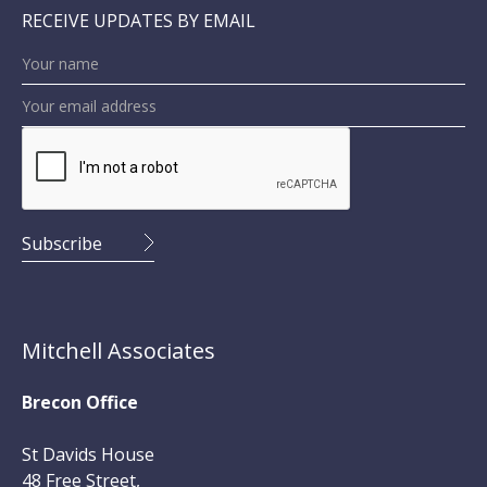
RECEIVE UPDATES BY EMAIL
Mitchell Associates
Brecon Office
St Davids House
48 Free Street,