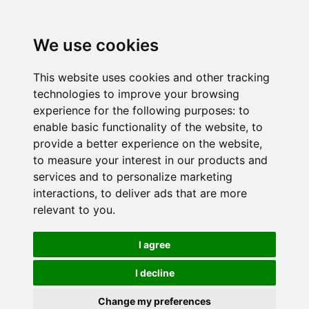
We use cookies
This website uses cookies and other tracking
technologies to improve your browsing
experience for the following purposes:
to
enable basic functionality of the website
,
to
provide a better experience on the website
,
to measure your interest in our products and
services and to personalize marketing
interactions
,
to deliver ads that are more
relevant to you
.
I agree
I decline
Change my preferences