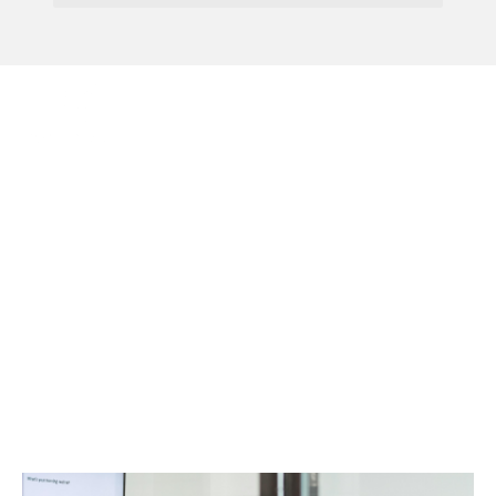
Menu
HMRC Introduces
Targeted Advance
Assurance Service For
R&D Claims