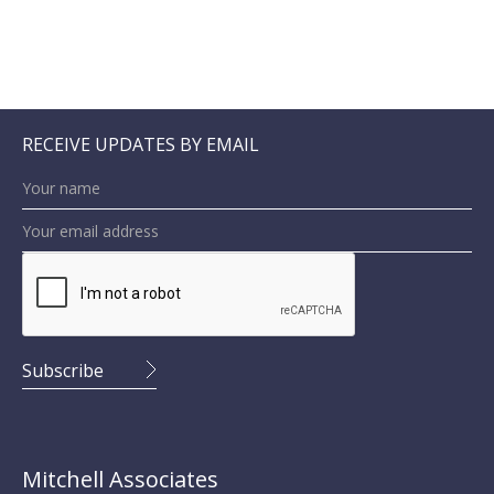
RECEIVE UPDATES BY EMAIL
Mitchell Associates