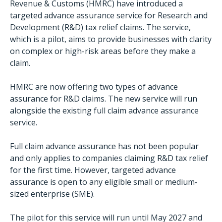
Revenue & Customs (HMRC) have introduced a
targeted advance assurance service for Research and
Development (R&D) tax relief claims. The service,
which is a pilot, aims to provide businesses with clarity
on complex or high-risk areas before they make a
claim.
HMRC are now offering two types of advance
assurance for R&D claims. The new service will run
alongside the existing full claim advance assurance
service.
Full claim advance assurance has not been popular
and only applies to companies claiming R&D tax relief
for the first time. However, targeted advance
assurance is open to any eligible small or medium-
sized enterprise (SME).
The pilot for this service will run until May 2027 and