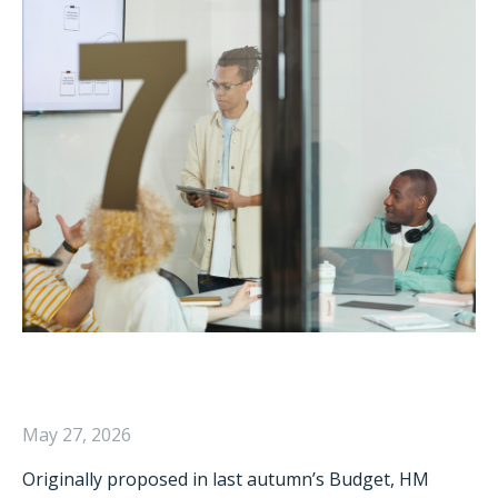
May 27, 2026
Originally proposed in last autumn’s Budget, HM