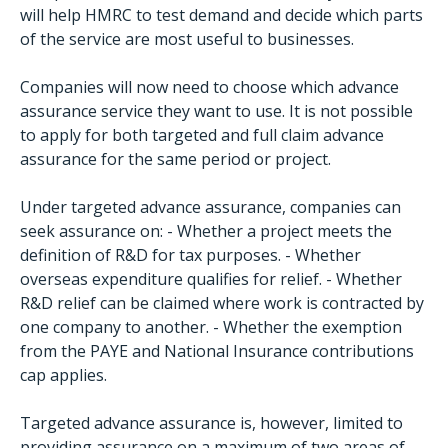
will help HMRC to test demand and decide which parts
of the service are most useful to businesses.
Companies will now need to choose which advance
assurance service they want to use. It is not possible
to apply for both targeted and full claim advance
assurance for the same period or project.
Under targeted advance assurance, companies can
seek assurance on: - Whether a project meets the
definition of R&D for tax purposes. - Whether
overseas expenditure qualifies for relief. - Whether
R&D relief can be claimed where work is contracted by
one company to another. - Whether the exemption
from the PAYE and National Insurance contributions
cap applies.
Targeted advance assurance is, however, limited to
providing assurance on a maximum of two areas of