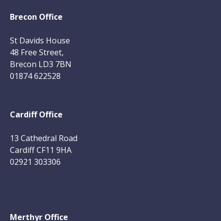
Brecon Office
St Davids House
48 Free Street,
Brecon LD3 7BN
01874 622528
Cardiff Office
13 Cathedral Road
Cardiff CF11 9HA
02921 303306
Merthyr Office