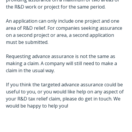
the R&D work or project for the same period.
An application can only include one project and one
area of R&D relief. For companies seeking assurance
on a second project or area, a second application
must be submitted.
Requesting advance assurance is not the same as
making a claim. A company will still need to make a
claim in the usual way.
If you think the targeted advance assurance could be
useful to you, or you would like help on any aspect of
your R&D tax relief claim, please do get in touch. We
would be happy to help you!