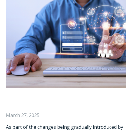
March 27, 2025
As part of the changes being gradually introduced by