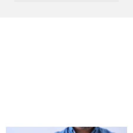
Menu
Identity Verification
Coming To Companies
House