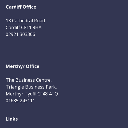
Cardiff Office
13 Cathedral Road
Cardiff CF11 9HA
02921 303306
Merthyr Office
The Business Centre,
Triangle Business Park,
Merthyr Tydfil CF48 4TQ
01685 243111
Links