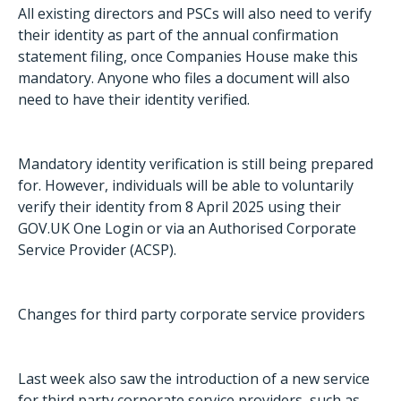
All existing directors and PSCs will also need to verify
their identity as part of the annual confirmation
statement filing, once Companies House make this
mandatory. Anyone who files a document will also
need to have their identity verified.
Mandatory identity verification is still being prepared
for. However, individuals will be able to voluntarily
verify their identity from 8 April 2025 using their
GOV.UK One Login or via an Authorised Corporate
Service Provider (ACSP).
Changes for third party corporate service providers
Last week also saw the introduction of a new service
for third party corporate service providers, such as