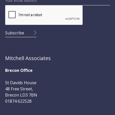
Mitchell Associates
Brecon Office
St Davids House
48 Free Street,
Brecon LD3 7BN
01874 622528