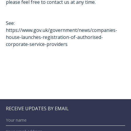
please feel free to contact us at any time.
See:
https://www.gov.uk/government/news/companies-
house-launches-registration-of-authorised-
corporate-service-providers
RECEIVE UPDATES BY EMAIL