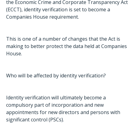
the Economic Crime and Corporate Transparency Act
(ECCT), identity verification is set to become a
Companies House requirement.
This is one of a number of changes that the Act is
making to better protect the data held at Companies
House.
Who will be affected by identity verification?
Identity verification will ultimately become a
compulsory part of incorporation and new
appointments for new directors and persons with
significant control (PSCs).