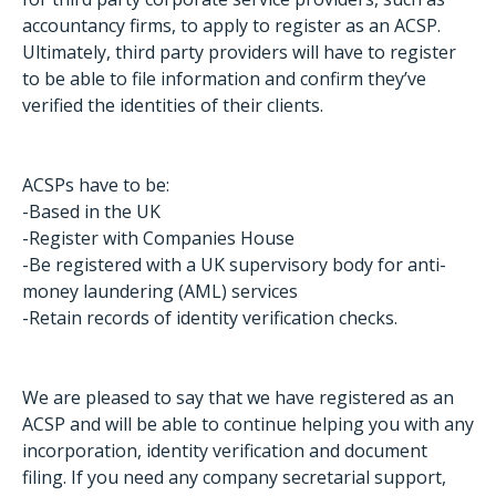
accountancy firms, to apply to register as an ACSP.
Ultimately, third party providers will have to register
to be able to file information and confirm they’ve
verified the identities of their clients.
ACSPs have to be:
-Based in the UK
-Register with Companies House
-Be registered with a UK supervisory body for anti-
money laundering (AML) services
-Retain records of identity verification checks.
We are pleased to say that we have registered as an
ACSP and will be able to continue helping you with any
incorporation, identity verification and document
filing. If you need any company secretarial support,