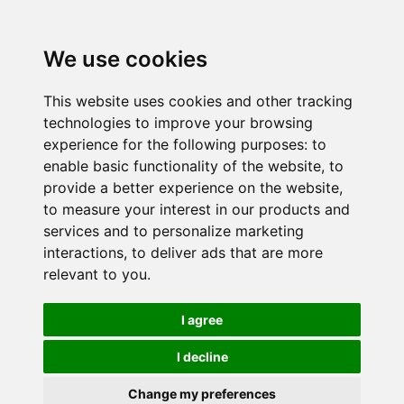
We use cookies
This website uses cookies and other tracking
technologies to improve your browsing
experience for the following purposes:
to
enable basic functionality of the website
,
to
provide a better experience on the website
,
to measure your interest in our products and
services and to personalize marketing
interactions
,
to deliver ads that are more
relevant to you
.
I agree
I decline
Change my preferences