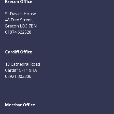
Brecon Office
St Davids House
48 Free Street,
Brecon LD3 7BN
01874 622528
Cardiff Office
13 Cathedral Road
Cardiff CF11 9HA
02921 303306
Merthyr Office