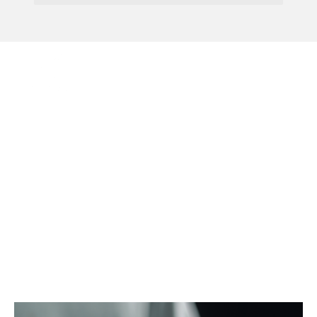
Menu
IPO Announces 25% Fee
Increase From April
2026