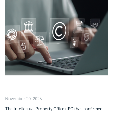
November 20, 2025
The Intellectual Property Office (IPO) has confirmed