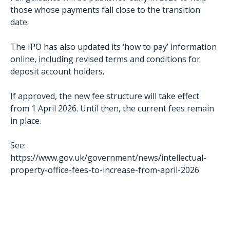
those whose payments fall close to the transition
date.
The IPO has also updated its ‘how to pay’ information
online, including revised terms and conditions for
deposit account holders.
If approved, the new fee structure will take effect
from 1 April 2026. Until then, the current fees remain
in place.
See:
https://www.gov.uk/government/news/intellectual-
property-office-fees-to-increase-from-april-2026