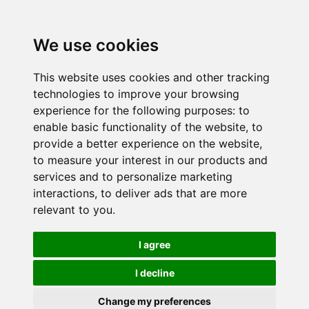
We use cookies
This website uses cookies and other tracking
technologies to improve your browsing
experience for the following purposes:
to
enable basic functionality of the website
,
to
provide a better experience on the website
,
to measure your interest in our products and
services and to personalize marketing
interactions
,
to deliver ads that are more
relevant to you
.
I agree
I decline
Change my preferences