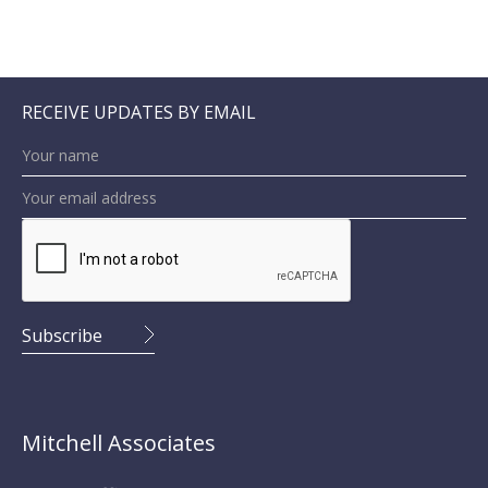
RECEIVE UPDATES BY EMAIL
Mitchell Associates