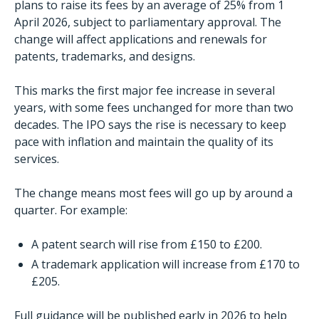
plans to raise its fees by an average of 25% from 1
April 2026, subject to parliamentary approval. The
change will affect applications and renewals for
patents, trademarks, and designs.
This marks the first major fee increase in several
years, with some fees unchanged for more than two
decades. The IPO says the rise is necessary to keep
pace with inflation and maintain the quality of its
services.
The change means most fees will go up by around a
quarter. For example:
A patent search will rise from £150 to £200.
A trademark application will increase from £170 to
£205.
Full guidance will be published early in 2026 to help