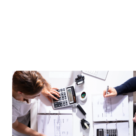
Making Ta