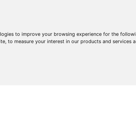
ologies to improve your browsing experience for the follow
ite
,
to measure your interest in our products and services a
ABOUT
SERVICES
EXPERTISE
KNOWLEDGE 