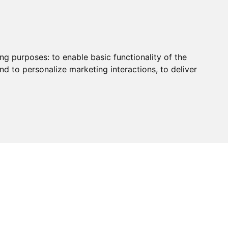
ing purposes:
to enable basic functionality of the
nd to personalize marketing interactions
,
to deliver
HUB
PAYMENT
CONTACT
CHARITY