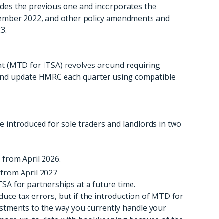
des the previous one and incorporates the
cember 2022, and other policy amendments and
3.
t (MTD for ITSA) revolves around requiring
 and update HMRC each quarter using compatible
e introduced for sole traders and landlords in two
 from April 2026.
 from April 2027.
A for partnerships at a future time.
uce tax errors, but if the introduction of MTD for
stments to the way you currently handle your