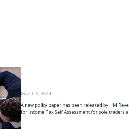
x Digital: New Po
Published
March 8, 2024
A new policy paper has been released by HM Rev
for Income Tax Self Assessment for sole traders a