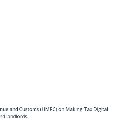
licy Paper
enue and Customs (HMRC) on Making Tax Digital
nd landlords.