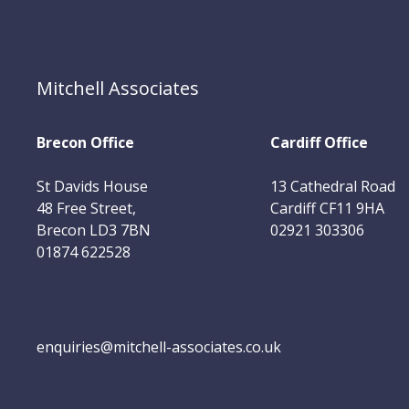
Mitchell Associates
Brecon Office
Cardiff Office
St Davids House
13 Cathedral Road
48 Free Street,
Cardiff CF11 9HA
Brecon LD3 7BN
02921 303306
01874 622528
enquiries@mitchell-associates.co.uk