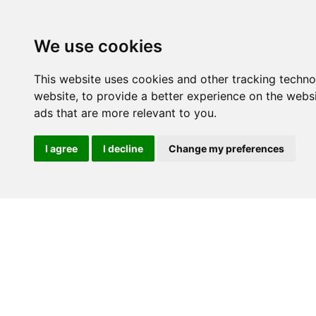
We use cookies
This website uses cookies and other tracking techn
website
,
to provide a better experience on the webs
ads that are more relevant to you
.
I agree
I decline
Change my preferences