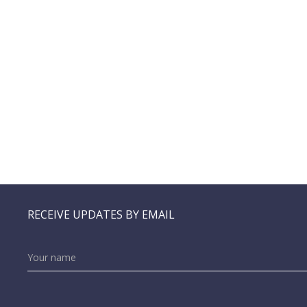
RECEIVE UPDATES BY EMAIL