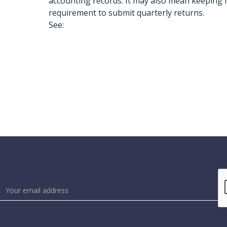
accounting records. It may also mean keeping
requirement to submit quarterly returns.
See: