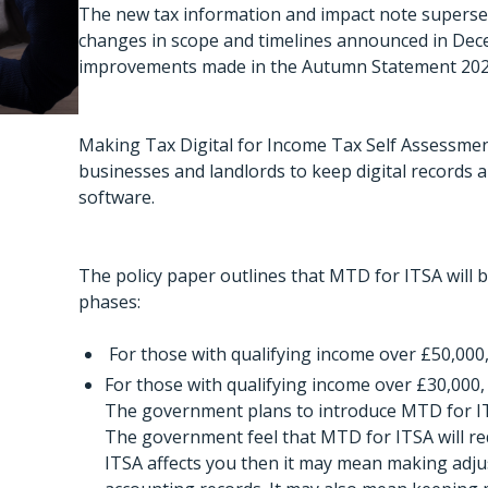
The new tax information and impact note superse
changes in scope and timelines announced in De
improvements made in the Autumn Statement 202
Making Tax Digital for Income Tax Self Assessmen
businesses and landlords to keep digital records
software.
The policy paper outlines that MTD for ITSA will b
phases:
For those with qualifying income over £50,000,
For those with qualifying income over £30,000,
The government plans to introduce MTD for ITS
The government feel that MTD for ITSA will red
ITSA affects you then it may mean making adju