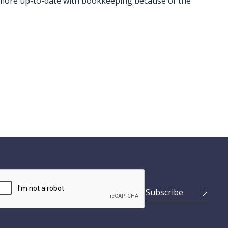
 more up-to-date with bookkeeping because of the