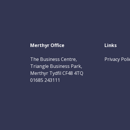
Merthyr Office
Links
The Business Centre,
Privacy Poli
Triangle Business Park,
Merthyr Tydfil CF48 4TQ
01685 243111