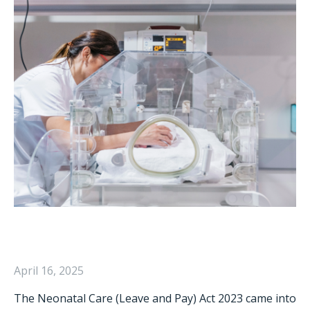
April 16, 2025
The Neonatal Care (Leave and Pay) Act 2023 came into