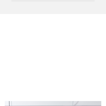
Menu
New Neonatal Care Law
Now In Force