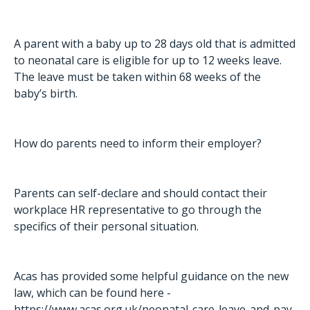
A parent with a baby up to 28 days old that is admitted
to neonatal care is eligible for up to 12 weeks leave.
The leave must be taken within 68 weeks of the
baby’s birth.
How do parents need to inform their employer?
Parents can self-declare and should contact their
workplace HR representative to go through the
specifics of their personal situation.
Acas has provided some helpful guidance on the new
law, which can be found here -
https://www.acas.org.uk/neonatal-care-leave-and-pay
.