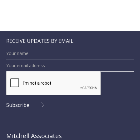
RECEIVE UPDATES BY EMAIL
Mitchell Associates