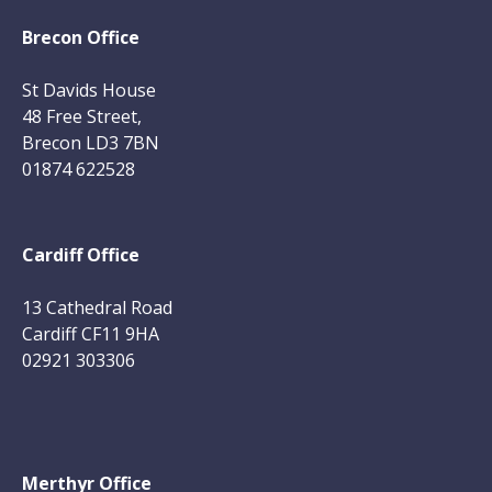
Brecon Office
St Davids House
48 Free Street,
Brecon LD3 7BN
01874 622528
Cardiff Office
13 Cathedral Road
Cardiff CF11 9HA
02921 303306
Merthyr Office