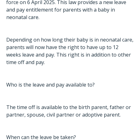
force on 6 April 2025. This law provides a new leave
and pay entitlement for parents with a baby in
neonatal care.
Depending on how long their baby is in neonatal care,
parents will now have the right to have up to 12
weeks leave and pay. This right is in addition to other
time off and pay.
Who is the leave and pay available to?
The time off is available to the birth parent, father or
partner, spouse, civil partner or adoptive parent.
When can the leave be taken?