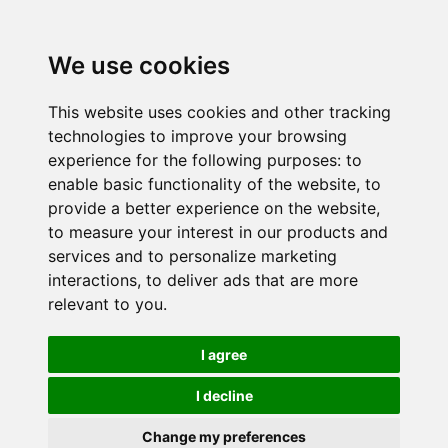
We use cookies
This website uses cookies and other tracking
technologies to improve your browsing
experience for the following purposes:
to
enable basic functionality of the website
,
to
provide a better experience on the website
,
to measure your interest in our products and
services and to personalize marketing
interactions
,
to deliver ads that are more
relevant to you
.
I agree
I decline
Change my preferences