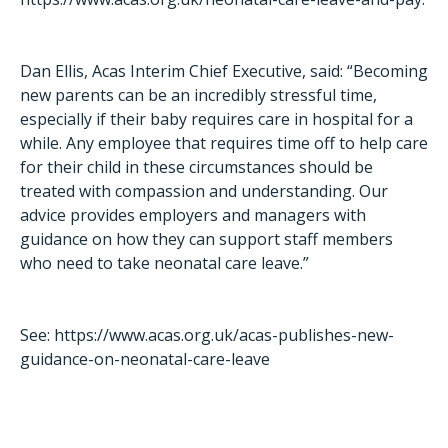
Dan Ellis, Acas Interim Chief Executive, said: “Becoming
new parents can be an incredibly stressful time,
especially if their baby requires care in hospital for a
while. Any employee that requires time off to help care
for their child in these circumstances should be
treated with compassion and understanding. Our
advice provides employers and managers with
guidance on how they can support staff members
who need to take neonatal care leave.”
See:
https://www.acas.org.uk/acas-publishes-new-
guidance-on-neonatal-care-leave