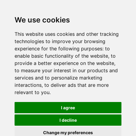
We use cookies
This website uses cookies and other tracking
technologies to improve your browsing
experience for the following purposes:
to
enable basic functionality of the website
,
to
provide a better experience on the website
,
to measure your interest in our products and
services and to personalize marketing
interactions
,
to deliver ads that are more
relevant to you
.
I agree
I decline
Change my preferences