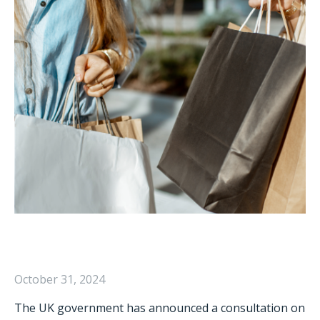
October 31, 2024
The UK government has announced a consultation on