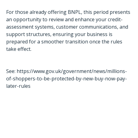
For those already offering BNPL, this period presents
an opportunity to review and enhance your credit-
assessment systems, customer communications, and
support structures, ensuring your business is
prepared for a smoother transition once the rules
take effect.
See:
https://www.gov.uk/government/news/millions-
of-shoppers-to-be-protected-by-new-buy-now-pay-
later-rules