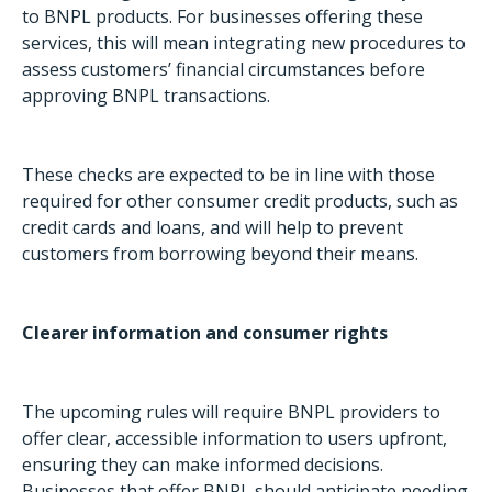
to BNPL products. For businesses offering these
services, this will mean integrating new procedures to
assess customers’ financial circumstances before
approving BNPL transactions.
These checks are expected to be in line with those
required for other consumer credit products, such as
credit cards and loans, and will help to prevent
customers from borrowing beyond their means.
Clearer information and consumer rights
The upcoming rules will require BNPL providers to
offer clear, accessible information to users upfront,
ensuring they can make informed decisions.
Businesses that offer BNPL should anticipate needing