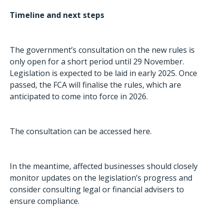
Timeline and next steps
The government’s consultation on the new rules is
only open for a short period until 29 November.
Legislation is expected to be laid in early 2025. Once
passed, the FCA will finalise the rules, which are
anticipated to come into force in 2026.
The consultation can be accessed
here
.
In the meantime, affected businesses should closely
monitor updates on the legislation’s progress and
consider consulting legal or financial advisers to
ensure compliance.