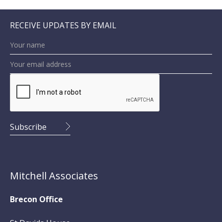
RECEIVE UPDATES BY EMAIL
Mitchell Associates
Brecon Office