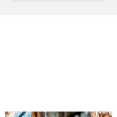
Menu
New Regulations Of
Buy-Now, Pay-Later
Proposed