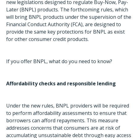
new legislations designed to regulate Buy-Now, Pay-
Later (BNPL) products. The forthcoming rules, which
will bring BNPL products under the supervision of the
Financial Conduct Authority (FCA), are designed to
provide the same key protections for BNPL as exist
for other consumer credit products.
If you offer BNPL, what do you need to know?
Affordability checks and responsible lending
Under the new rules, BNPL providers will be required
to perform affordability assessments to ensure that
borrowers can afford repayments. This measure
addresses concerns that consumers are at risk of
accumulating unsustainable debt through easy access