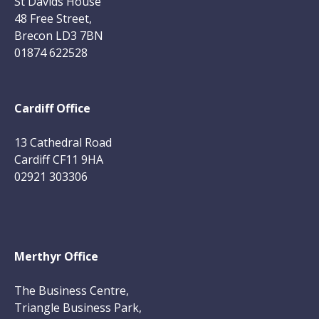
St Davids House
48 Free Street,
Brecon LD3 7BN
01874 622528
Cardiff Office
13 Cathedral Road
Cardiff CF11 9HA
02921 303306
Merthyr Office
The Business Centre,
Triangle Business Park,