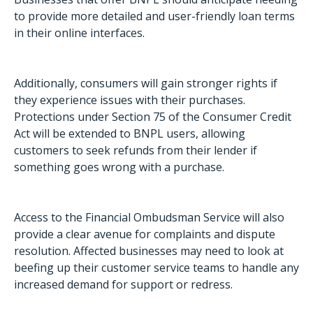
to provide more detailed and user-friendly loan terms
in their online interfaces.
Additionally, consumers will gain stronger rights if
they experience issues with their purchases.
Protections under Section 75 of the Consumer Credit
Act will be extended to BNPL users, allowing
customers to seek refunds from their lender if
something goes wrong with a purchase.
Access to the Financial Ombudsman Service will also
provide a clear avenue for complaints and dispute
resolution. Affected businesses may need to look at
beefing up their customer service teams to handle any
increased demand for support or redress.