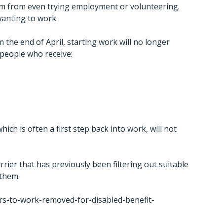
m from even trying employment or volunteering.
wanting to work.
 the end of April, starting work will no longer
 people who receive:
.
ch is often a first step back into work, will not
rier that has previously been filtering out suitable
 them.
s-to-work-removed-for-disabled-benefit-