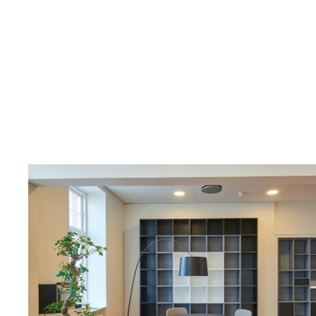
New “R
Removes 