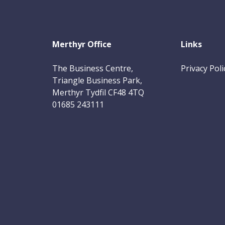
Merthyr Office
Links
The Business Centre,
Privacy Poli
Triangle Business Park,
Merthyr Tydfil CF48 4TQ
01685 243111