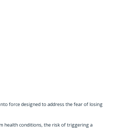
slation
 Work For
 into force designed to address the fear of losing
 health conditions, the risk of triggering a