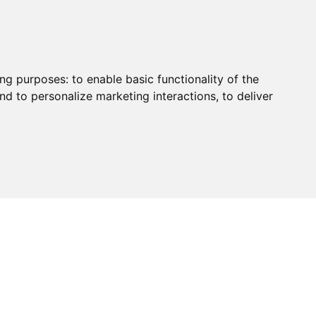
ing purposes:
to enable basic functionality of the
nd to personalize marketing interactions
,
to deliver
HUB
PAYMENT
CONTACT
CHARITY