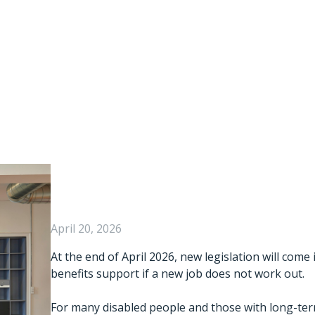
ight To Try” Legi
A Key Barrier To
Disabled People
April 20, 2026
At the end of April 2026, new legislation will come
benefits support if a new job does not work out.
For many disabled people and those with long-term