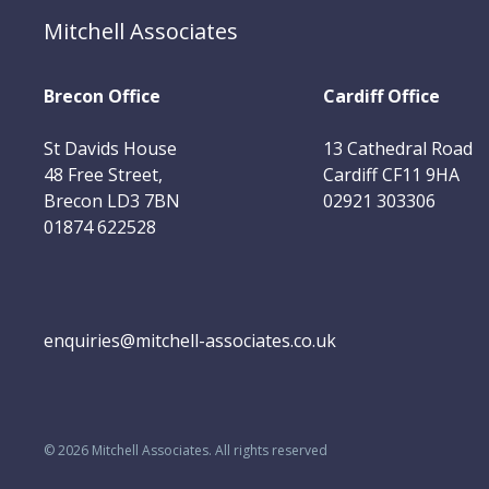
Mitchell Associates
Brecon Office
Cardiff Office
St Davids House
13 Cathedral Road
48 Free Street,
Cardiff CF11 9HA
Brecon LD3 7BN
02921 303306
01874 622528
enquiries@mitchell-associates.co.uk
©
2026
Mitchell Associates. All rights reserved