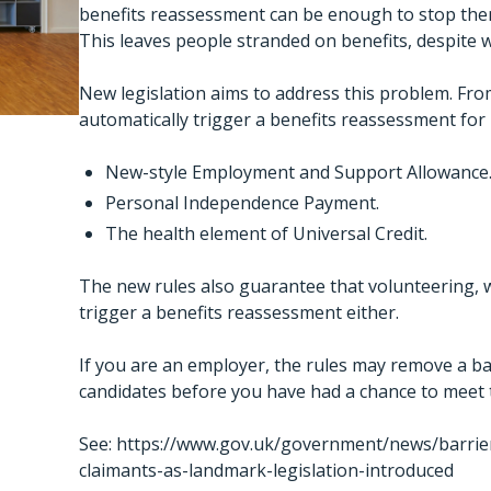
benefits reassessment can be enough to stop the
This leaves people stranded on benefits, despite 
New legislation aims to address this problem. From
automatically trigger a benefits reassessment for
New-style Employment and Support Allowance
Personal Independence Payment.
The health element of Universal Credit.
The new rules also guarantee that volunteering, whi
trigger a benefits reassessment either.
If you are an employer, the rules may remove a bar
candidates before you have had a chance to meet
See:
https://www.gov.uk/government/news/barrier
claimants-as-landmark-legislation-introduced