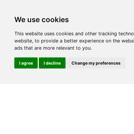
We use cookies
This website uses cookies and other tracking techn
website
,
to provide a better experience on the webs
ads that are more relevant to you
.
I agree
I decline
Change my preferences