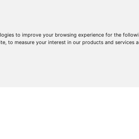
ologies to improve your browsing experience for the follow
ite
,
to measure your interest in our products and services a
ABOUT
SERVICES
EXPERTISE
KNOWLEDGE 