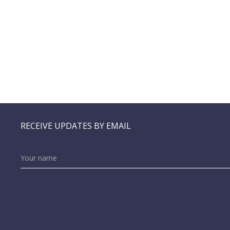
RECEIVE UPDATES BY EMAIL