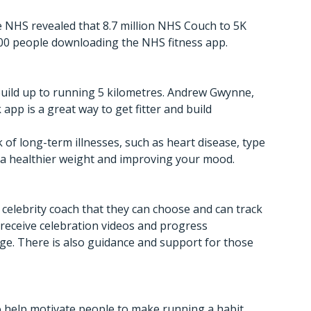
 NHS revealed that 8.7 million NHS Couch to 5K
000 people downloading the NHS fitness app.
build up to running 5 kilometres. Andrew Gwynne,
app is a great way to get fitter and build
 of long-term illnesses, such as heart disease, type
g a healthier weight and improving your mood.
celebrity coach that they can choose and can track
 receive celebration videos and progress
e. There is also guidance and support for those
o help motivate people to make running a habit.