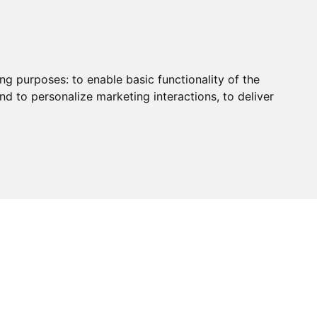
ing purposes:
to enable basic functionality of the
nd to personalize marketing interactions
,
to deliver
HUB
PAYMENT
CONTACT
CHARITY