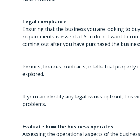
Legal compliance
Ensuring that the business you are looking to buy 
requirements is essential. You do not want to run
coming out after you have purchased the business 
Permits, licences, contracts, intellectual property
explored.
If you can identify any legal issues upfront, this w
problems.
Evaluate how the business operates
Assessing the operational aspects of the business