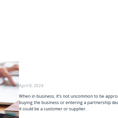
Of Buying Another
ue Diligence Sho
Consider?
April 8, 2024
When in business, it’s not uncommon to be appro
buying the business or entering a partnership dea
it could be a customer or supplier.