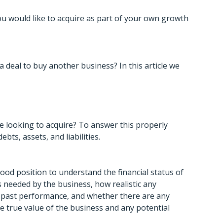
you would like to acquire as part of your own growth
 deal to buy another business? In this article we
re looking to acquire? To answer this properly
bts, assets, and liabilities.
good position to understand the financial status of
s needed by the business, how realistic any
past performance, and whether there are any
 the true value of the business and any potential