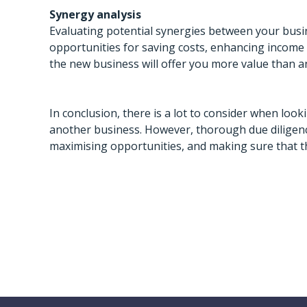
Synergy analysis
Evaluating potential synergies between your bus
opportunities for saving costs, enhancing income 
the new business will offer you more value than an 
In conclusion, there is a lot to consider when loo
another business. However, thorough due diligence
maximising opportunities, and making sure that the