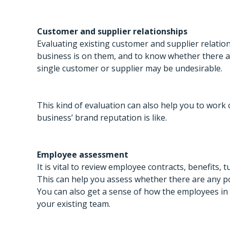
Customer and supplier relationships
Evaluating existing customer and supplier relati
business is on them, and to know whether there are
single customer or supplier may be undesirable.
This kind of evaluation can also help you to work 
business’ brand reputation is like.
Employee assessment
It is vital to review employee contracts, benefits, 
This can help you assess whether there are any p
You can also get a sense of how the employees in t
your existing team.