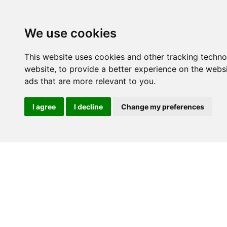
We use cookies
This website uses cookies and other tracking techn
website
,
to provide a better experience on the webs
ads that are more relevant to you
.
I agree
I decline
Change my preferences