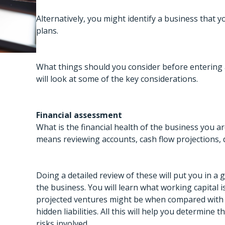
Alternatively, you might identify a business that 
plans.
What things should you consider before entering a
will look at some of the key considerations.
Financial assessment
What is the financial health of the business you a
means reviewing accounts, cash flow projections, de
Doing a detailed review of these will put you in a 
the business. You will learn what working capital i
projected ventures might be when compared with 
hidden liabilities. All this will help you determine
risks involved.