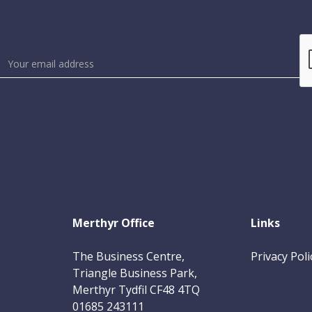
Merthyr Office
Links
The Business Centre,
Privacy Poli
Triangle Business Park,
Merthyr Tydfil CF48 4TQ
01685 243111