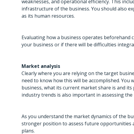
weaknesses, and operational efficiency. This incl
infrastructure of the business. You should also ex
as its human resources.
Evaluating how a business operates beforehand can
your business or if there will be difficulties inte
Market analysis
Clearly where you are relying on the target busin
need to know how this will be accomplished. You wi
business, what its current market share is and it
industry trends is also important in assessing the 
As you understand the market dynamics of the busi
stronger position to assess future opportunities 
plans.