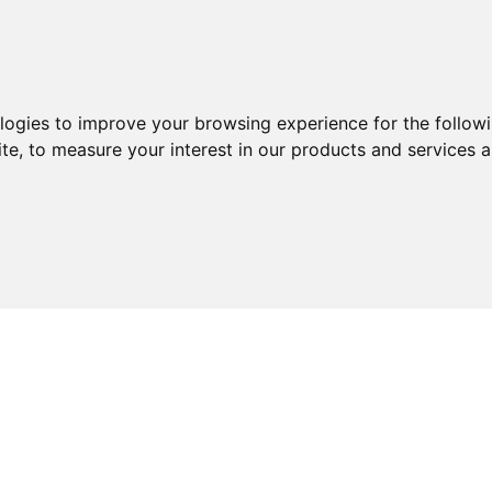
ologies to improve your browsing experience for the follow
ite
,
to measure your interest in our products and services a
ABOUT
SERVICES
EXPERTISE
KNOWLEDGE 