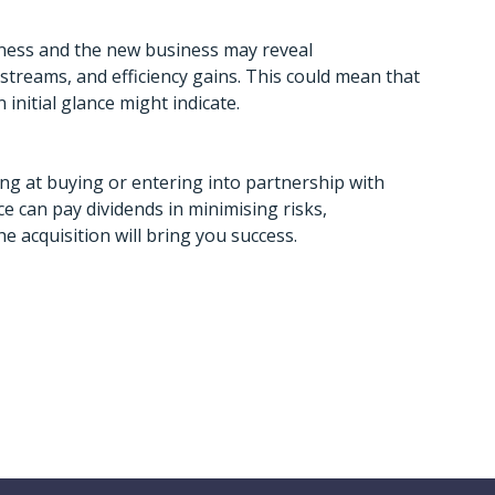
iness and the new business may reveal
streams, and efficiency gains. This could mean that
initial glance might indicate.
king at buying or entering into partnership with
 can pay dividends in minimising risks,
 acquisition will bring you success.