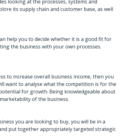
udes looking at the processes, systems and
plore its supply chain and customer base, as well
 help you to decide whether it is a good fit for
grating the business with your own processes.
ess to increase overall business income, then you
ll want to analyse what the competition is for the
s potential for growth. Being knowledgeable about
marketability of the business.
ness you are looking to buy, you will be in a
and put together appropriately targeted strategic