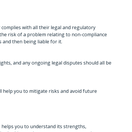
complies with all their legal and regulatory
 the risk of a problem relating to non-compliance
and then being liable for it.
 rights, and any ongoing legal disputes should all be
ill help you to mitigate risks and avoid future
 helps you to understand its strengths,