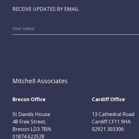
RECEIVE UPDATES BY EMAIL
Mitchell Associates
Brecon Office
Cardiff Office
St Davids House
13 Cathedral Road
48 Free Street,
Cardiff CF11 9HA
Brecon LD3 7BN
02921 303306
01874 622528