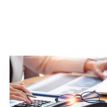
Thinking 
What D