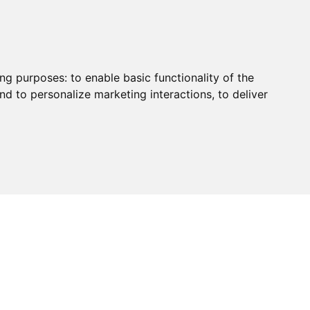
ing purposes:
to enable basic functionality of the
nd to personalize marketing interactions
,
to deliver
HUB
PAYMENT
CONTACT
CHARITY