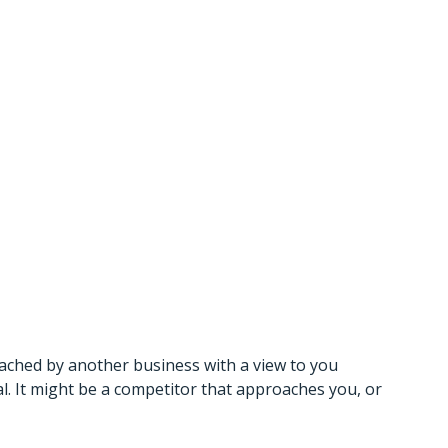
 Business?
uld You
ached by another business with a view to you
l. It might be a competitor that approaches you, or