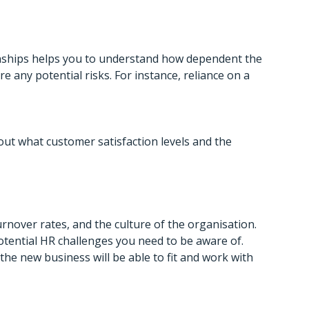
onships helps you to understand how dependent the
 any potential risks. For instance, reliance on a
out what customer satisfaction levels and the
turnover rates, and the culture of the organisation.
otential HR challenges you need to be aware of.
he new business will be able to fit and work with