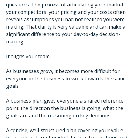
questions. The process of articulating your market,
your competitors, your pricing and your costs often
reveals assumptions you had not realised you were
making. That clarity is very valuable and can make a
significant difference to your day-to-day decision-
making.
It aligns your team
As businesses grow, it becomes more difficult for
everyone in the business to work towards the same
goals.
A business plan gives everyone a shared reference
point: the direction the business is going, what the
goals are and the reasoning on key decisions.
A concise, well-structured plan covering your value
proposition, target market, financial projections and