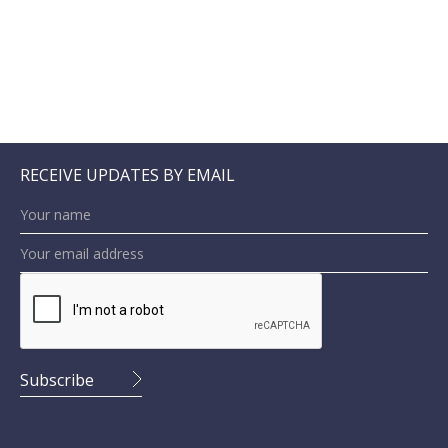
RECEIVE UPDATES BY EMAIL