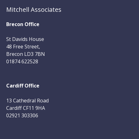
Mitchell Associates
Brecon Office
St Davids House
48 Free Street,
Brecon LD3 7BN
01874 622528
Cardiff Office
13 Cathedral Road
Cardiff CF11 9HA
02921 303306