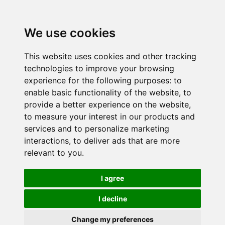
We use cookies
This website uses cookies and other tracking
technologies to improve your browsing
experience for the following purposes:
to
enable basic functionality of the website
,
to
provide a better experience on the website
,
to measure your interest in our products and
services and to personalize marketing
interactions
,
to deliver ads that are more
relevant to you
.
I agree
I decline
Change my preferences