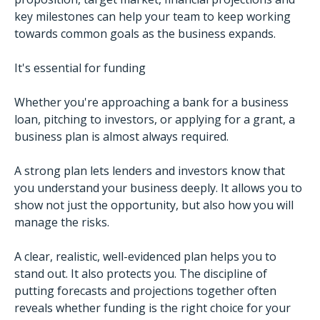
key milestones can help your team to keep working
towards common goals as the business expands.
It's essential for funding
Whether you're approaching a bank for a business
loan, pitching to investors, or applying for a grant, a
business plan is almost always required.
A strong plan lets lenders and investors know that
you understand your business deeply. It allows you to
show not just the opportunity, but also how you will
manage the risks.
A clear, realistic, well-evidenced plan helps you to
stand out. It also protects you. The discipline of
putting forecasts and projections together often
reveals whether funding is the right choice for your