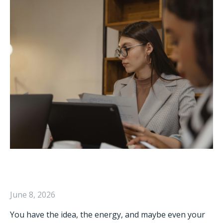
June 8, 2026
You have the idea, the energy, and maybe even your