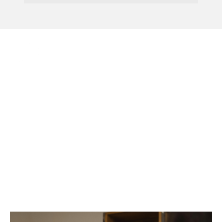
Menu
Why Every Growing
Business Needs A
Business Plan