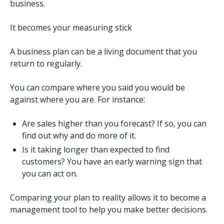
business.
It becomes your measuring stick
A business plan can be a living document that you
return to regularly.
You can compare where you said you would be
against where you are. For instance:
Are sales higher than you forecast? If so, you can
find out why and do more of it.
Is it taking longer than expected to find
customers? You have an early warning sign that
you can act on.
Comparing your plan to reality allows it to become a
management tool to help you make better decisions.