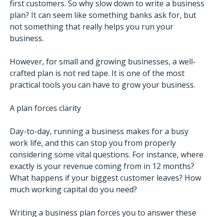
first customers. So why slow down to write a business
plan? It can seem like something banks ask for, but
not something that really helps you run your
business.
However, for small and growing businesses, a well-
crafted plan is not red tape. It is one of the most
practical tools you can have to grow your business.
A plan forces clarity
Day-to-day, running a business makes for a busy
work life, and this can stop you from properly
considering some vital questions. For instance, where
exactly is your revenue coming from in 12 months?
What happens if your biggest customer leaves? How
much working capital do you need?
Writing a business plan forces you to answer these