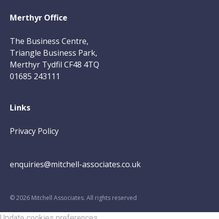
Merthyr Office
The Business Centre,
Triangle Business Park,
Merthyr Tydfil CF48 4TQ
01685 243111
Links
Privacy Policy
enquiries@mitchell-associates.co.uk
©
2026
Mitchell Associates. All rights reserved
Update cookies preferences