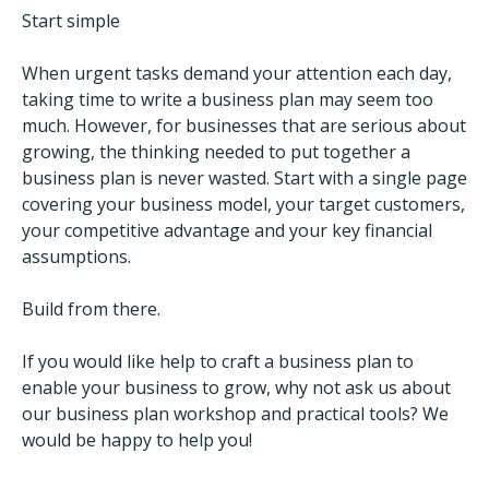
Start simple
When urgent tasks demand your attention each day,
taking time to write a business plan may seem too
much. However, for businesses that are serious about
growing, the thinking needed to put together a
business plan is never wasted. Start with a single page
covering your business model, your target customers,
your competitive advantage and your key financial
assumptions.
Build from there.
If you would like help to craft a business plan to
enable your business to grow, why not ask us about
our business plan workshop and practical tools? We
would be happy to help you!