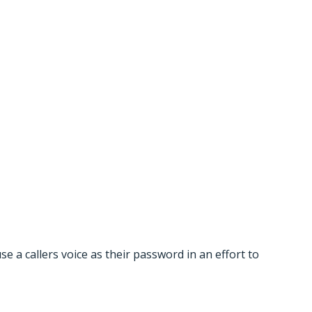
 Password
a callers voice as their password in an effort to