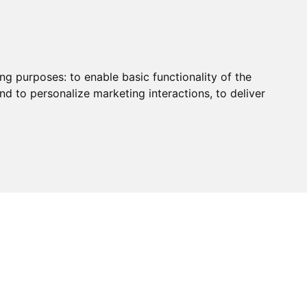
ing purposes:
to enable basic functionality of the
nd to personalize marketing interactions
,
to deliver
HUB
PAYMENT
CONTACT
CHARITY