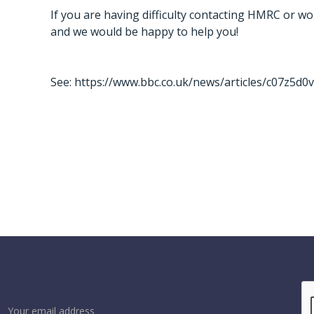
If you are having difficulty contacting HMRC or wou
and we would be happy to help you!
See:
https://www.bbc.co.uk/news/articles/c07z5d0