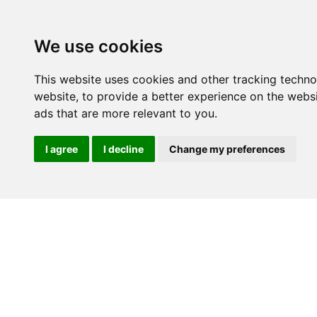
We use cookies
This website uses cookies and other tracking techn
website
,
to provide a better experience on the webs
ads that are more relevant to you
.
I agree
I decline
Change my preferences