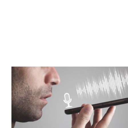
Your Voi