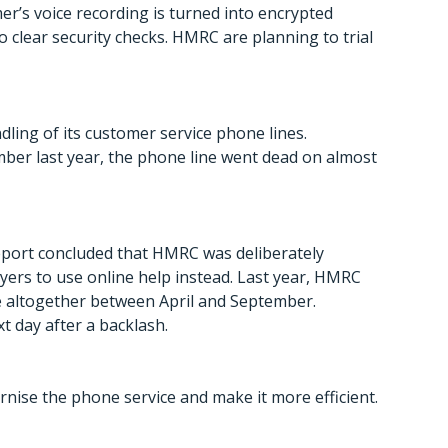
er’s voice recording is turned into encrypted
o clear security checks. HMRC are planning to trial
ling of its customer service phone lines.
mber last year, the phone line went dead on almost
eport concluded that HMRC was deliberately
yers to use online help instead. Last year, HMRC
e altogether between April and September.
t day after a backlash.
nise the phone service and make it more efficient.