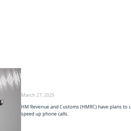
ce Could Be Your
March 27, 2025
HM Revenue and Customs (HMRC) have plans to use 
speed up phone calls.