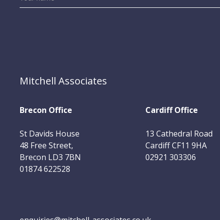
Mitchell Associates
Brecon Office
Cardiff Office
St Davids House
13 Cathedral Road
48 Free Street,
Cardiff CF11 9HA
Brecon LD3 7BN
02921 303306
01874 622528