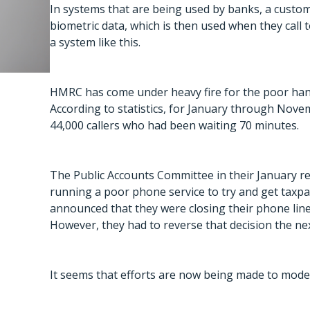
In systems that are being used by banks, a custom
biometric data, which is then used when they call t
a system like this.
HMRC has come under heavy fire for the poor hand
According to statistics, for January through Nove
44,000 callers who had been waiting 70 minutes.
The Public Accounts Committee in their January r
running a poor phone service to try and get taxpa
announced that they were closing their phone lin
However, they had to reverse that decision the nex
It seems that efforts are now being made to moder