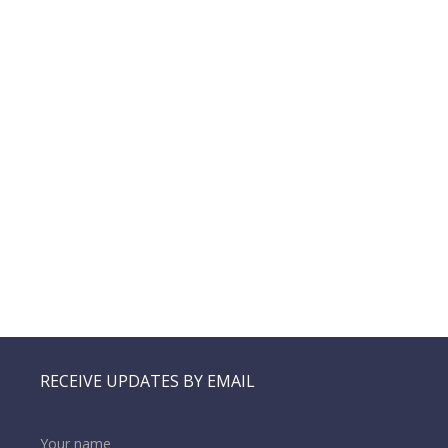
RECEIVE UPDATES BY EMAIL