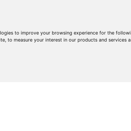
ologies to improve your browsing experience for the follow
ite
,
to measure your interest in our products and services a
ABOUT
SERVICES
EXPERTISE
KNOWLEDGE 