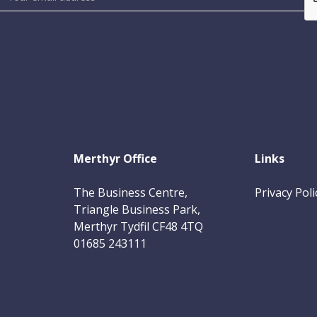
Merthyr Office
Links
The Business Centre,
Privacy Poli
Triangle Business Park,
Merthyr Tydfil CF48 4TQ
01685 243111