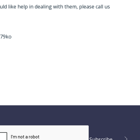
ld like help in dealing with them, please call us
v79ko